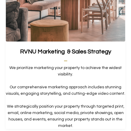
RVNU Marketing & Sales Strategy
_
We prioritize marketing your property to achieve the widest
visibility.
Our comprehensive marketing approach includes stunning
visuals, engaging storytelling, and cutting-edge video content.
We strategically position your property through targeted print,
email, online marketing, social media, private showings, open
houses, and events, ensuring your property stands out in the
market.