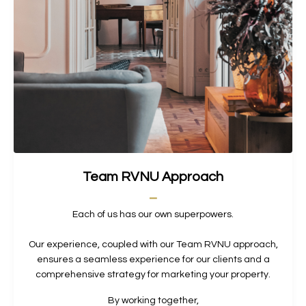
Team RVNU Approach
_
Each of us has our own superpowers.
Our experience, coupled with our Team RVNU approach,
ensures a seamless experience for our clients and a
comprehensive strategy for marketing your property.
By working together,