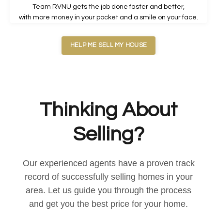
Team RVNU gets the job done faster and better,
with more money in your pocket and a smile on your face.
HELP ME SELL MY HOUSE
Thinking About
Selling?
Our experienced agents have a proven track
record of successfully selling homes in your
area. Let us guide you through the process
and get you the best price for your home.