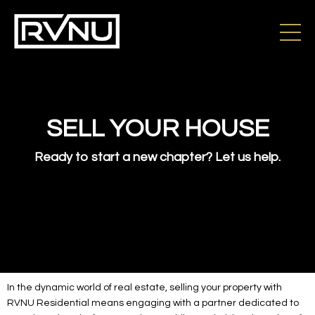
SELL YOUR HOUSE
Ready to start a new chapter? Let us help.
In the dynamic world of real estate, selling your property with
RVNU Residential means engaging with a partner dedicated to