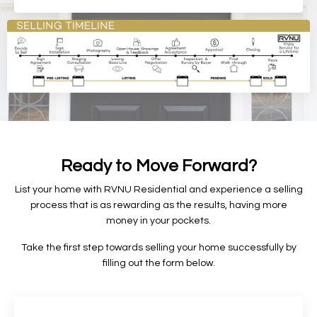
Ready to Move Forward?
List your home with RVNU Residential and experience a selling
process that is as rewarding as the results, having more
money in your pockets.
Take the first step towards selling your home successfully by
f
illing out the form below.