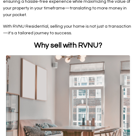
ensuring a hassle-free experience while maximizing the value of
your property in your timeframe—translating to more money in
your pocket.
With RVNU Residential, selling your home is not just a transaction
—it's a tailored journey to success.
Why sell with RVNU?