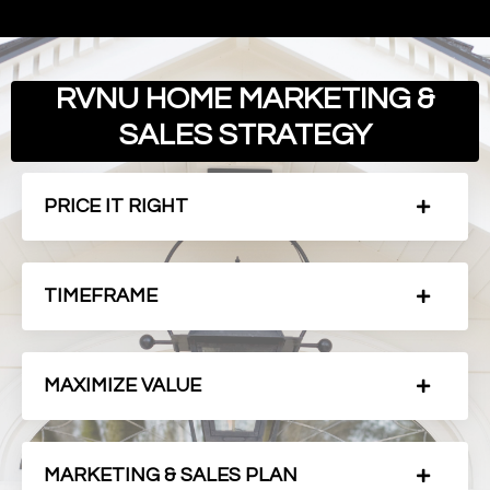
RVNU HOME MARKETING &
SALES STRATEGY
PRICE IT RIGHT
TIMEFRAME
MAXIMIZE VALUE
MARKETING & SALES PLAN