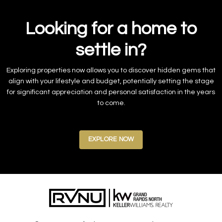
Looking for a home to
settle in?
Exploring properties now allows you to discover hidden gems that
align with your lifestyle and budget, potentially setting the stage
for significant appreciation and personal satisfaction in the years
to come.
EXPLORE NOW