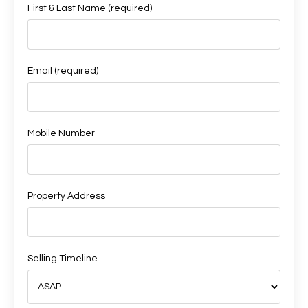
First & Last Name (required)
Email (required)
Mobile Number
Property Address
Selling Timeline