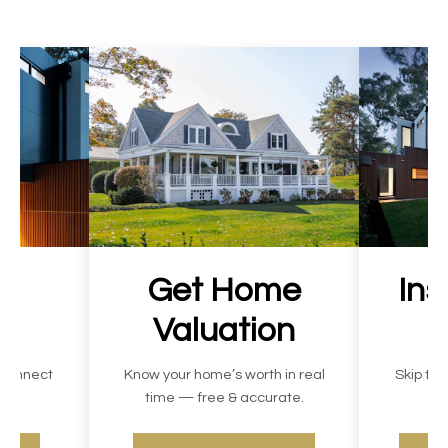
ur
Get Home
Ins
Valuation
 connect
Know your home’s worth in real
Skip the
ast.
time — free & accurate.
c