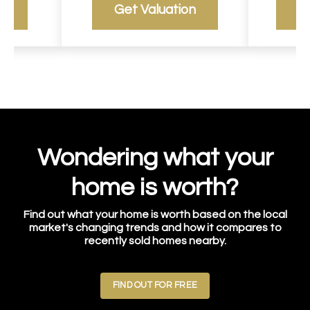
g
Get Valuation
R
Wondering what your
home is worth?
Find out what your home is worth based on the local
market's changing trends and how it compares to
recently sold homes nearby.
FIND OUT FOR FREE