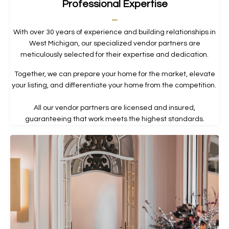
Professional Expertise
_
With over 30 years of experience and building relationships in
West Michigan, our specialized vendor partners are
meticulously selected for their expertise and dedication.
Together, we can prepare your home for the market, elevate
your listing, and differentiate your home from the competition.
All our vendor partners are licensed and insured,
guaranteeing that work meets the highest standards.