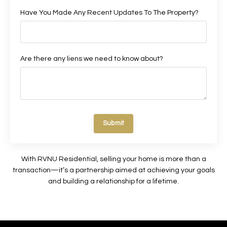
Have You Made Any Recent Updates To The Property?
Are there any liens we need to know about?
Submit
With RVNU Residential, selling your home is more than a
transaction—it’s a partnership aimed at achieving your goals
and building a relationship for a lifetime.