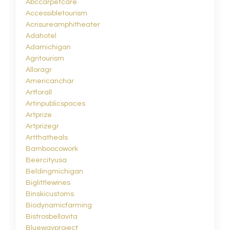
Abccarpetcare
Accessibletourism
Acrisureamphitheater
Adahotel
Adamichigan
Agritourism
Alloragr
Americanchar
Artforall
Artinpublicspaces
Artprize
Artprizegr
Artthatheals
Bamboocowork
Beercityusa
Beldingmichigan
Biglittlewines
Binskicustoms
Biodynamicfarming
Bistrosbellavita
Bluewayproject