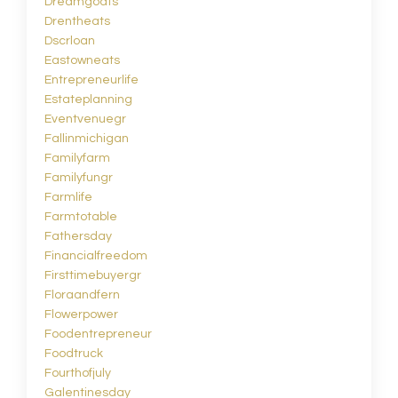
Dreamgoats
Drentheats
Dscrloan
Eastowneats
Entrepreneurlife
Estateplanning
Eventvenuegr
Fallinmichigan
Familyfarm
Familyfungr
Farmlife
Farmtotable
Fathersday
Financialfreedom
Firsttimebuyergr
Floraandfern
Flowerpower
Foodentrepreneur
Foodtruck
Fourthofjuly
Galentinesday