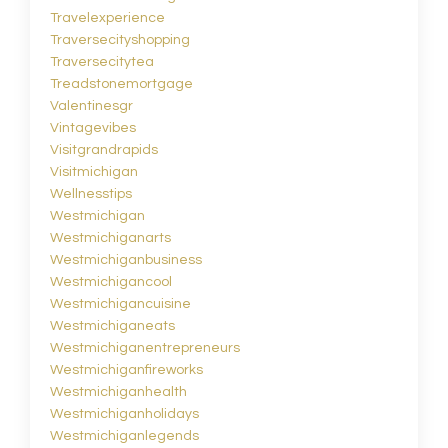
Travelexperience
Traversecityshopping
Traversecitytea
Treadstonemortgage
Valentinesgr
Vintagevibes
Visitgrandrapids
Visitmichigan
Wellnesstips
Westmichigan
Westmichiganarts
Westmichiganbusiness
Westmichigancool
Westmichigancuisine
Westmichiganeats
Westmichiganentrepreneurs
Westmichiganfireworks
Westmichiganhealth
Westmichiganholidays
Westmichiganlegends