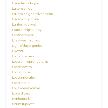
Lakelifemichigan
Lakemichigan
Lakemichiganadventures
Lakemichiganlife
Lanternfestival
Leadershipjourney
Leatherrepair
Lifeinwestmichigan
Lightofdayorganics
Livewall
Localbusiness
Localentrepreneurship
Localflowers
Localfoodie
Localinnovation
Localproud
Lovewhereyoulive
Luxuryliving
Mariecatrib
Marketupdate