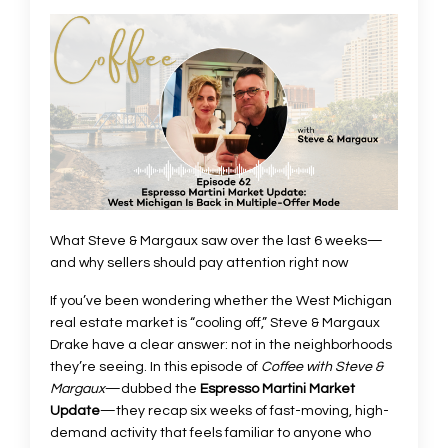
What Steve & Margaux saw over the last 6 weeks—
and why sellers should pay attention right now
If you’ve been wondering whether the West Michigan
real estate market is “cooling off,” Steve & Margaux
Drake have a clear answer: not in the neighborhoods
they’re seeing. In this episode of
Coffee with Steve &
Margaux
—dubbed the
Espresso Martini Market
Update
—they recap six weeks of fast-moving, high-
demand activity that feels familiar to anyone who