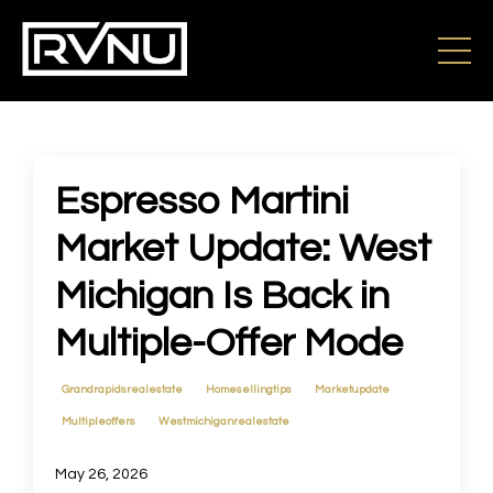
Espresso Martini
Market Update: West
Michigan Is Back in
Multiple-Offer Mode
Grandrapidsrealestate
Homesellingtips
Marketupdate
Multipleoffers
Westmichiganrealestate
May 26, 2026