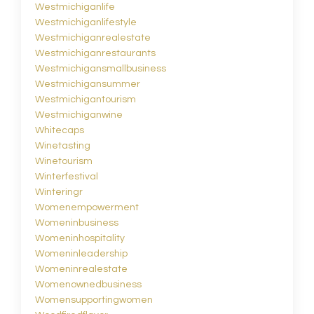
Westmichiganlife
Westmichiganlifestyle
Westmichiganrealestate
Westmichiganrestaurants
Westmichigansmallbusiness
Westmichigansummer
Westmichigantourism
Westmichiganwine
Whitecaps
Winetasting
Winetourism
Winterfestival
Winteringr
Womenempowerment
Womeninbusiness
Womeninhospitality
Womeninleadership
Womeninrealestate
Womenownedbusiness
Womensupportingwomen