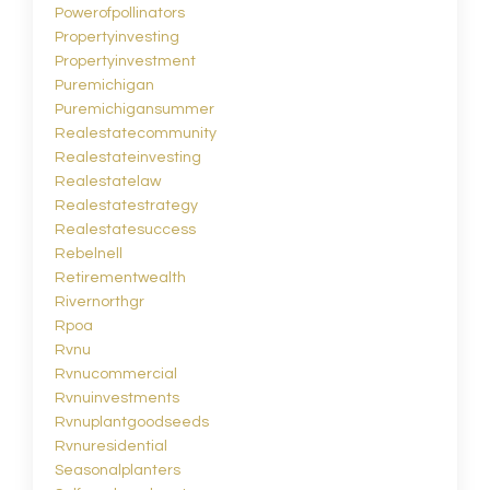
Powerofpollinators
Propertyinvesting
Propertyinvestment
Puremichigan
Puremichigansummer
Realestatecommunity
Realestateinvesting
Realestatelaw
Realestatestrategy
Realestatesuccess
Rebelnell
Retirementwealth
Rivernorthgr
Rpoa
Rvnu
Rvnucommercial
Rvnuinvestments
Rvnuplantgoodseeds
Rvnuresidential
Seasonalplanters