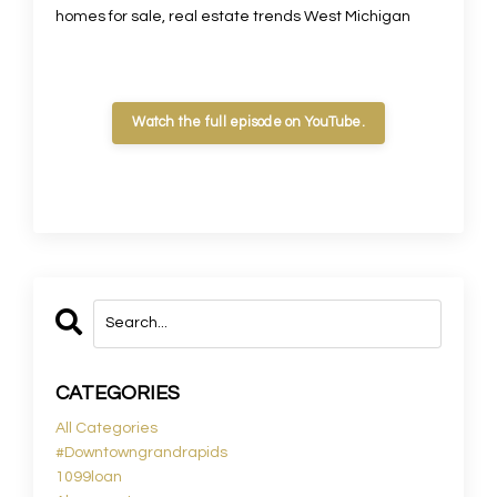
homes for sale, real estate trends West Michigan
Watch the full episode on YouTube.
CATEGORIES
All Categories
#downtowngrandrapids
1099loan