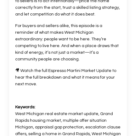
to sellers is to act intentionally—price the home
correctly from the start, trust a skilled listing strategy,
and let competition do what it does best.
For buyers and sellers alike, this episode is a
reminder of what makes West Michigan
extraordinary: people want to be here. They’re
competing to live here. And when a place draws that
kind of energy, it’s not just a market—it’s a
community people are choosing.
🎥 Watch the full Espresso Martini Market Update to
hear the full breakdown and what it means for your
next move.
Keywords:
West Michigan real estate market update, Grand
Rapids housing market, multiple offer situation
Michigan, appraisal gap protection, escalation clause
offers, selling a home in Grand Rapids, West Michigan