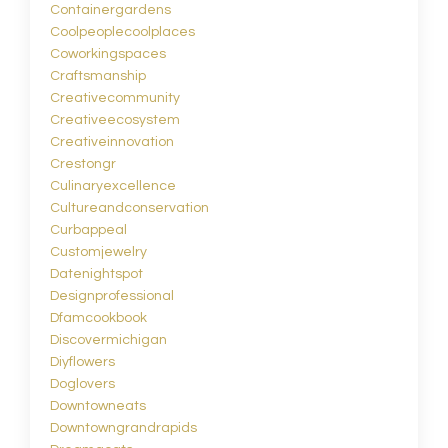
Containergardens
Coolpeoplecoolplaces
Coworkingspaces
Craftsmanship
Creativecommunity
Creativeecosystem
Creativeinnovation
Crestongr
Culinaryexcellence
Cultureandconservation
Curbappeal
Customjewelry
Datenightspot
Designprofessional
Dfamcookbook
Discovermichigan
Diyflowers
Doglovers
Downtowneats
Downtowngrandrapids