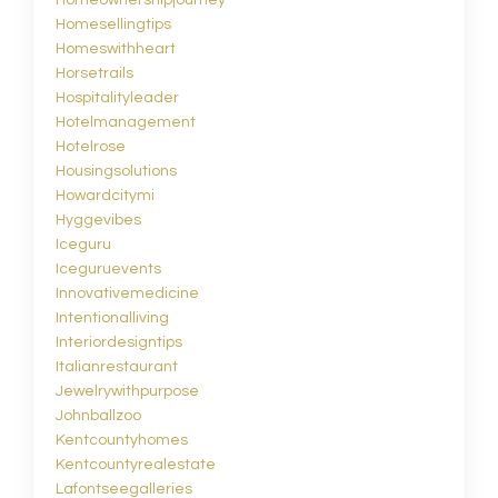
Homesellingtips
Homeswithheart
Horsetrails
Hospitalityleader
Hotelmanagement
Hotelrose
Housingsolutions
Howardcitymi
Hyggevibes
Iceguru
Iceguruevents
Innovativemedicine
Intentionalliving
Interiordesigntips
Italianrestaurant
Jewelrywithpurpose
Johnballzoo
Kentcountyhomes
Kentcountyrealestate
Lafontseegalleries