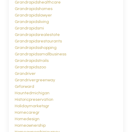
Grandrapidshealthcare
Grandrapidshomes
Grandrapidslawyer
Grandrapidsliving
Grandrapidsmi
Grandrapidsrealestate
Grandrapidsrestaurants
Grandrapidsshopping
Grandrapidssmallbusiness
Grandrapidstrails
Grandrapidszoo
Grandriver
Grandrivergreenway
Grforward
Hauntedmichigan
Historicpreservation
Holidaymarketsgr
Homecaregr
Homedesign
Homeownership
Homeownershipjourney