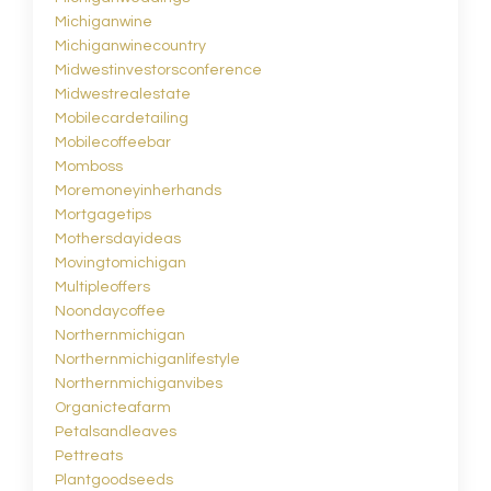
Michiganwine
Michiganwinecountry
Midwestinvestorsconference
Midwestrealestate
Mobilecardetailing
Mobilecoffeebar
Momboss
Moremoneyinherhands
Mortgagetips
Mothersdayideas
Movingtomichigan
Multipleoffers
Noondaycoffee
Northernmichigan
Northernmichiganlifestyle
Northernmichiganvibes
Organicteafarm
Petalsandleaves
Pettreats
Plantgoodseeds