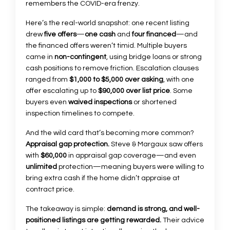
remembers the COVID-era frenzy.
Here’s the real-world snapshot: one recent listing
drew
five offers
—
one cash
and
four financed
—and
the financed offers weren’t timid. Multiple buyers
came in
non-contingent
, using bridge loans or strong
cash positions to remove friction. Escalation clauses
ranged from
$1,000 to $5,000 over asking
, with one
offer escalating up to
$90,000 over list price
. Some
buyers even
waived inspections
or shortened
inspection timelines to compete.
And the wild card that’s becoming more common?
Appraisal gap protection.
Steve & Margaux saw offers
with
$60,000
in appraisal gap coverage—and even
unlimited
protection—meaning buyers were willing to
bring extra cash if the home didn’t appraise at
contract price.
The takeaway is simple:
demand is strong, and well-
positioned listings are getting rewarded.
Their advice