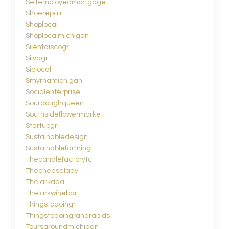
Selfemployedmortgage
Shoerepair
Shoplocal
Shoplocalmichigan
Silentdiscogr
Silvagr
Siplocal
Smyrnamichigan
Socialenterprise
Sourdoughqueen
Southsideflowermarket
Startupgr
Sustainabledesign
Sustainablefarming
Thecandlefactorytc
Thecheeselady
Thelarkada
Thelarkwinebar
Thingstodoingr
Thingstodoingrandrapids
Toursaroundmichigan