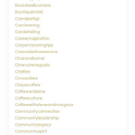
Boardwalkcondos
Boutiquehotel
Canalparkgr
Carcleaning
Cardetailing
Careerinspiration
Carpetcleaningtips
Cascadeshoeservice
Charandbarrel
Charcuteriegoals
Cheflen
Circusvibes
Cliquecoffee
Coffeeandwine
Coffeeculture
Coffeewithsteveandmargaux
Communityconnection
Communityleadership
Communitylegacy
Communityspirit