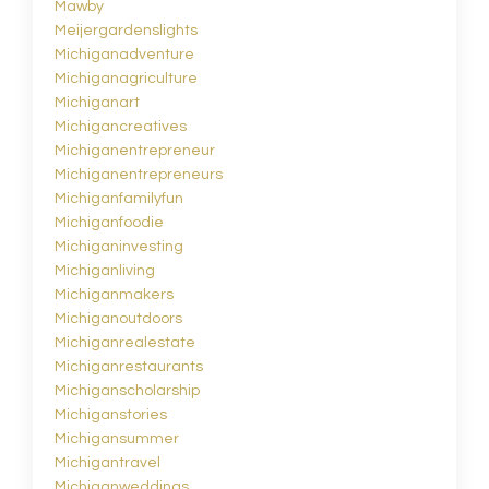
Mawby
Meijergardenslights
Michiganadventure
Michiganagriculture
Michiganart
Michigancreatives
Michiganentrepreneur
Michiganentrepreneurs
Michiganfamilyfun
Michiganfoodie
Michiganinvesting
Michiganliving
Michiganmakers
Michiganoutdoors
Michiganrealestate
Michiganrestaurants
Michiganscholarship
Michiganstories
Michigansummer
Michigantravel
Michiganweddings