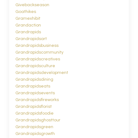
Givebackseason
Goathikes
Gramexhibit
Grandaction
Grandrapids
Grandrapidsart
Grandrapidsbusiness
Grandrapidscommunity
Grandrapidscreatives
Grandrapidsculture
Grandrapidsdevelopment
Grandrapidsdining
Grandrapidseats
Grandrapidsevents
Grandrapidsfireworks
Grandrapidsflorist
Grandrapidsfoodie
Grandrapidsghosttour
Grandrapidsgreen
Grandrapidsgrowth