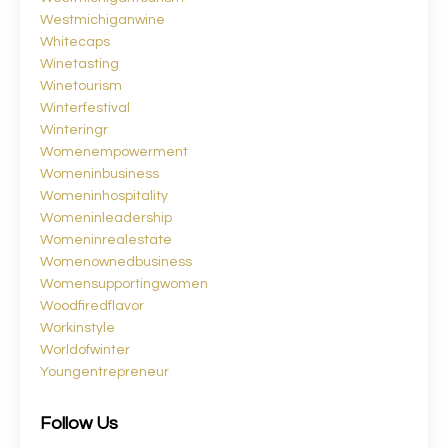
Westmichiganwine
Whitecaps
Winetasting
Winetourism
Winterfestival
Winteringr
Womenempowerment
Womeninbusiness
Womeninhospitality
Womeninleadership
Womeninrealestate
Womenownedbusiness
Womensupportingwomen
Woodfiredflavor
Workinstyle
Worldofwinter
Youngentrepreneur
Follow Us