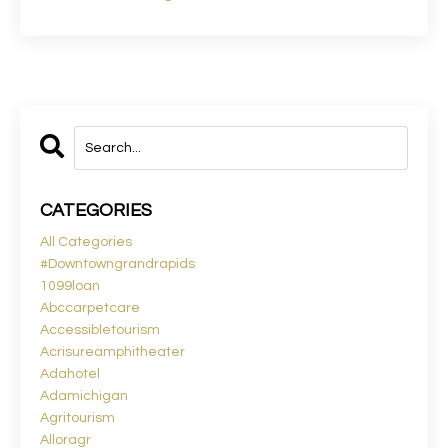
CATEGORIES
All Categories
#downtowngrandrapids
1099loan
Abccarpetcare
Accessibletourism
Acrisureamphitheater
Adahotel
Adamichigan
Agritourism
Alloragr