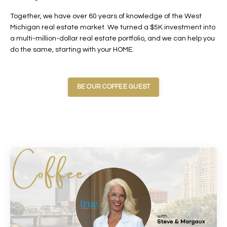
Together, we have over 60 years of knowledge of the West
Michigan real estate market. We turned a $5K investment into
a multi-million-dollar real estate portfolio, and we can help you
do the same, starting with your HOME.
BE OUR COFFEE GUEST