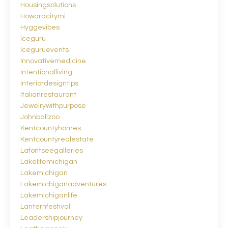
Housingsolutions
Howardcitymi
Hyggevibes
Iceguru
Iceguruevents
Innovativemedicine
Intentionalliving
Interiordesigntips
Italianrestaurant
Jewelrywithpurpose
Johnballzoo
Kentcountyhomes
Kentcountyrealestate
Lafontseegalleries
Lakelifemichigan
Lakemichigan
Lakemichiganadventures
Lakemichiganlife
Lanternfestival
Leadershipjourney