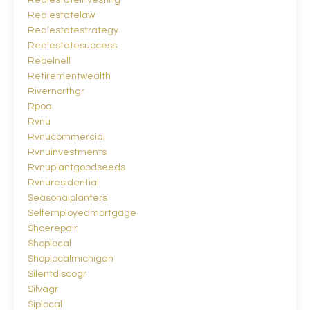
Realestateinvesting
Realestatelaw
Realestatestrategy
Realestatesuccess
Rebelnell
Retirementwealth
Rivernorthgr
Rpoa
Rvnu
Rvnucommercial
Rvnuinvestments
Rvnuplantgoodseeds
Rvnuresidential
Seasonalplanters
Selfemployedmortgage
Shoerepair
Shoplocal
Shoplocalmichigan
Silentdiscogr
Silvagr
Siplocal