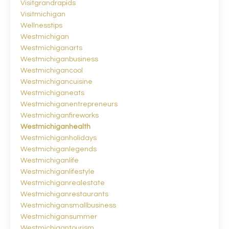
Visitgrandrapids
Visitmichigan
Wellnesstips
Westmichigan
Westmichiganarts
Westmichiganbusiness
Westmichigancool
Westmichigancuisine
Westmichiganeats
Westmichiganentrepreneurs
Westmichiganfireworks
Westmichiganhealth
Westmichiganholidays
Westmichiganlegends
Westmichiganlife
Westmichiganlifestyle
Westmichiganrealestate
Westmichiganrestaurants
Westmichigansmallbusiness
Westmichigansummer
Westmichigantourism