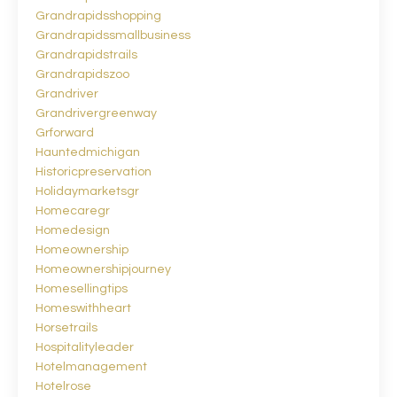
Grandrapidsshopping
Grandrapidssmallbusiness
Grandrapidstrails
Grandrapidszoo
Grandriver
Grandrivergreenway
Grforward
Hauntedmichigan
Historicpreservation
Holidaymarketsgr
Homecaregr
Homedesign
Homeownership
Homeownershipjourney
Homesellingtips
Homeswithheart
Horsetrails
Hospitalityleader
Hotelmanagement
Hotelrose