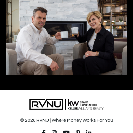
© 2026 RVNU | Where Money Works For You