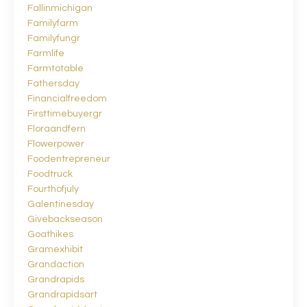
Fallinmichigan
Familyfarm
Familyfungr
Farmlife
Farmtotable
Fathersday
Financialfreedom
Firsttimebuyergr
Floraandfern
Flowerpower
Foodentrepreneur
Foodtruck
Fourthofjuly
Galentinesday
Givebackseason
Goathikes
Gramexhibit
Grandaction
Grandrapids
Grandrapidsart