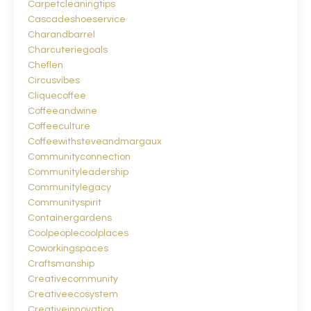
Carpetcleaningtips
Cascadeshoeservice
Charandbarrel
Charcuteriegoals
Cheflen
Circusvibes
Cliquecoffee
Coffeeandwine
Coffeeculture
Coffeewithsteveandmargaux
Communityconnection
Communityleadership
Communitylegacy
Communityspirit
Containergardens
Coolpeoplecoolplaces
Coworkingspaces
Craftsmanship
Creativecommunity
Creativeecosystem
Creativeinnovation