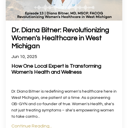
Dr. Diana Bitner: Revolutionizing
Women's Healthcare in West
Michigan
Jun 10, 2025
How One Local Expert is Transforming
Women's Health and Wellness
Dr. Diana Bitner is redefining women's healthcare here in
West Michigan, one patient at a time. As a pioneering
OB-GYN and co-founder of true. Women's Health, she's
not just treating symptoms – she's empowering women
to take contro...
Continue Reading...