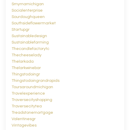
Smyrnamichigan
Socialenterprise
Sourdoughqueen
Southsideflowermarket
Startupgr
Sustainabledesign
Sustainablefarming
Thecandlefactorytc
Thecheeselady
Thelarkada
Thelarkwinebar
Thingstodoingr
Thingstodoingrandrapids
Toursaroundmichigan
Travelexperience
Traversecityshopping
Traversecitytea
Treadstonemortgage
Valentinesgr
Vintagevibes