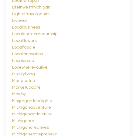
Leatherrepair
Lifeinwestmichigan
Lightofdayorganics
Livewall
Localbusiness
Localentrepreneurship
Localflowers
Localfoodie
Localinnovation
Localproud
Lovewhereyoulive
Luxuryliving
Mariecatrib
Marketupdate
Mawby
Meijergardenslights
Michiganadventure
Michiganagriculture
Michiganart
Michigancreatives
Michiganentrepreneur