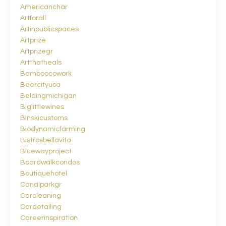
Americanchar
Artforall
Artinpublicspaces
Artprize
Artprizegr
Artthatheals
Bamboocowork
Beercityusa
Beldingmichigan
Biglittlewines
Binskicustoms
Biodynamicfarming
Bistrosbellavita
Bluewayproject
Boardwalkcondos
Boutiquehotel
Canalparkgr
Carcleaning
Cardetailing
Careerinspiration