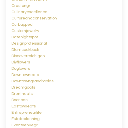
Crestongr
Culinaryexcellence
Cultureandconservation
Curbappeal
Customjewelry
Datenightspot
Designprofessional
Dfamcookbook
Discovermichigan
Diyflowers
Doglovers
Downtowneats
Downtowngrandrapids
Dreamgoats
Drentheats
Dscrloan
Eastowneats
Entrepreneurlife
Estateplanning
Eventvenuegr