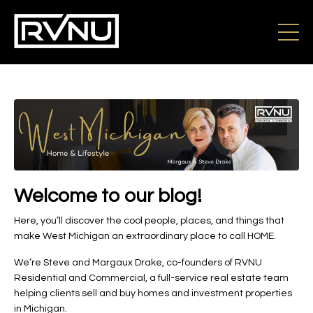
Welcome to our blog!
Here, you’ll discover the cool people, places, and things that
make West Michigan an extraordinary place to call HOME.
We’re Steve and Margaux Drake, co-founders of RVNU
Residential and Commercial, a full-service real estate team
helping clients sell and buy homes and investment properties
in Michigan.