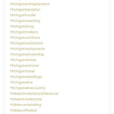
Michiganentrepreneurs
Michiganfamilyfun
Michiganfoodie
Michiganinvesting
Michiganliving
Michiganmakers
Michiganoutdoors
Michiganrealestate
Michiganrestaurants
Michiganscholarship
Michiganstories
Michigansummer
Michigantravel
Michiganweddings
Michiganwine
Michiganwinecountry
Midwestinvestorsconference
Midwestrealestate
Mobilecardetailing
Mobilecoffeebar