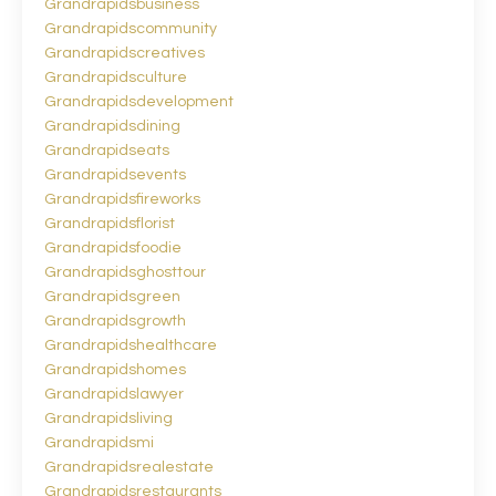
Grandrapidsbusiness
Grandrapidscommunity
Grandrapidscreatives
Grandrapidsculture
Grandrapidsdevelopment
Grandrapidsdining
Grandrapidseats
Grandrapidsevents
Grandrapidsfireworks
Grandrapidsflorist
Grandrapidsfoodie
Grandrapidsghosttour
Grandrapidsgreen
Grandrapidsgrowth
Grandrapidshealthcare
Grandrapidshomes
Grandrapidslawyer
Grandrapidsliving
Grandrapidsmi
Grandrapidsrealestate
Grandrapidsrestaurants