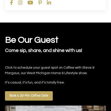
Be Our Guest
Come sip, share, and shine with us!
Click to schedule your guest spot on Coffee with Steve &
Margaux, our West Michigan Home & Lifestyle show.
It’s casual, it’s fun, and it’s totally free.
Book a 20-Min Coffee Date