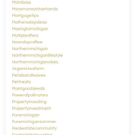
Momboss
Moremoneyinherhands
Mortgagetips
Mothersdayideas
Movingtomichigan
Multipleoffers
Noondaycoffee
Northernmichigan
Northernmichiganlifestyle
Northernmichiganvibes
Organicteafarm
Petalsandleaves
Pettreats
Plantgoodseeds
Powerofpollinators
Propertyinvesting
Propertyinvestment
Puremichigan
Puremichigansummer
Realestatecommunity