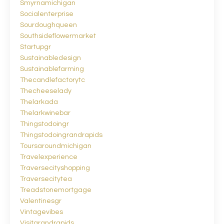
Smyrnamichigan
Socialenterprise
Sourdoughqueen
Southsideflowermarket
Startupgr
Sustainabledesign
Sustainablefarming
Thecandlefactorytc
Thecheeselady
Thelarkada
Thelarkwinebar
Thingstodoingr
Thingstodoingrandrapids
Toursaroundmichigan
Travelexperience
Traversecityshopping
Traversecitytea
Treadstonemortgage
Valentinesgr
Vintagevibes
Visitgrandrapids