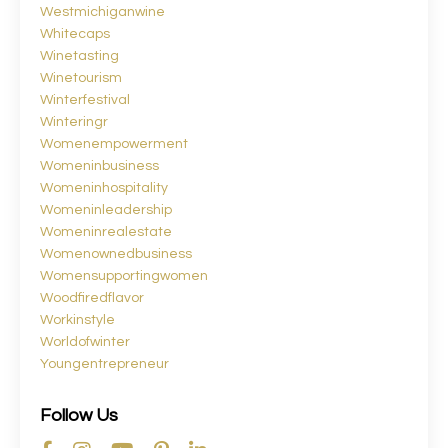
Westmichiganwine
Whitecaps
Winetasting
Winetourism
Winterfestival
Winteringr
Womenempowerment
Womeninbusiness
Womeninhospitality
Womeninleadership
Womeninrealestate
Womenownedbusiness
Womensupportingwomen
Woodfiredflavor
Workinstyle
Worldofwinter
Youngentrepreneur
Follow Us