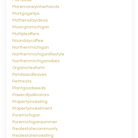
Momboss
Moremoneyinherhands
Mortgagetips
Mothersdayideas
Movingtomichigan
Multipleoffers
Noondaycoffee
Northernmichigan
Northernmichiganlifestyle
Northernmichiganvibes
Organicteafarm
Petalsandleaves
Pettreats
Plantgoodseeds
Powerofpollinators
Propertyinvesting
Propertyinvestment
Puremichigan
Puremichigansummer
Realestatecommunity
Realestateinvesting