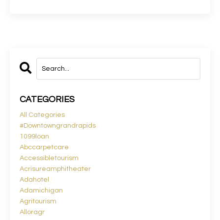
CATEGORIES
All Categories
#downtowngrandrapids
1099loan
Abccarpetcare
Accessibletourism
Acrisureamphitheater
Adahotel
Adamichigan
Agritourism
Alloragr