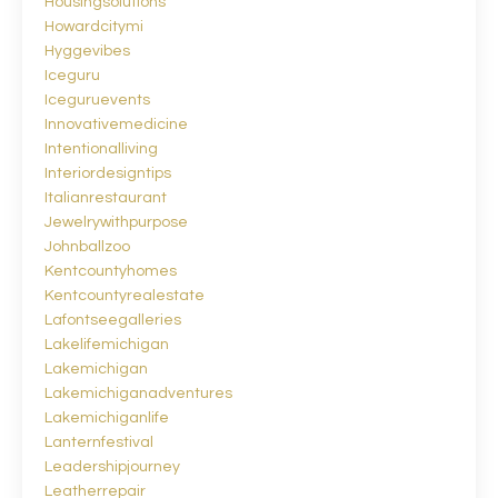
Housingsolutions
Howardcitymi
Hyggevibes
Iceguru
Iceguruevents
Innovativemedicine
Intentionalliving
Interiordesigntips
Italianrestaurant
Jewelrywithpurpose
Johnballzoo
Kentcountyhomes
Kentcountyrealestate
Lafontseegalleries
Lakelifemichigan
Lakemichigan
Lakemichiganadventures
Lakemichiganlife
Lanternfestival
Leadershipjourney
Leatherrepair