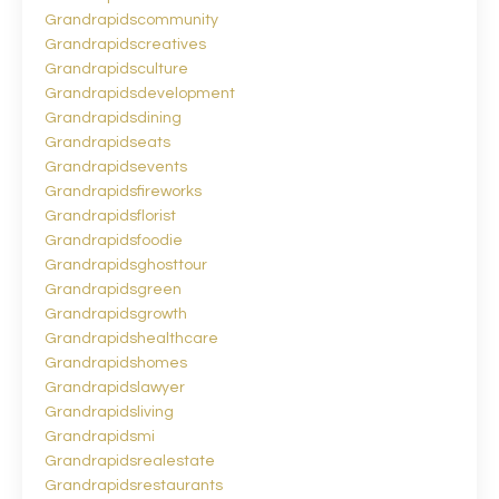
Grandrapidscommunity
Grandrapidscreatives
Grandrapidsculture
Grandrapidsdevelopment
Grandrapidsdining
Grandrapidseats
Grandrapidsevents
Grandrapidsfireworks
Grandrapidsflorist
Grandrapidsfoodie
Grandrapidsghosttour
Grandrapidsgreen
Grandrapidsgrowth
Grandrapidshealthcare
Grandrapidshomes
Grandrapidslawyer
Grandrapidsliving
Grandrapidsmi
Grandrapidsrealestate
Grandrapidsrestaurants