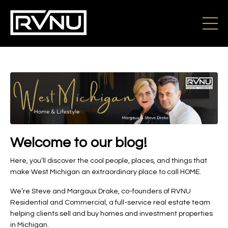
Welcome to our blog!
Here, you’ll discover the cool people, places, and things that
make West Michigan an extraordinary place to call HOME.
We’re Steve and Margaux Drake, co-founders of RVNU
Residential and Commercial, a full-service real estate team
helping clients sell and buy homes and investment properties
in Michigan.