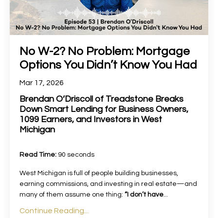
No W-2? No Problem: Mortgage
Options You Didn’t Know You Had
Mar 17, 2026
Brendan O’Driscoll of Treadstone Breaks
Down Smart Lending for Business Owners,
1099 Earners, and Investors in West
Michigan
Read Time:
90 seconds
West Michigan is full of people building businesses,
earning commissions, and investing in real estate—and
many of them assume one thing:
“I don’t have
...
Continue Reading...