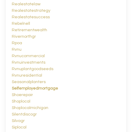
Realestatelaw
Realestatestrategy
Realestatesuccess
Rebelnell
Retirementwealth
Rivernorthgr
Rpoa
Rvnu
Rvnucommercial
Rvnuinvestments
Rvnuplantgoodseeds
Rvnuresidential
Seasonalplanters
Selfemployedmortgage
Shoerepair
Shoplocal
Shoplocalmichigan
Silentdiscogr
Silvagr
Siplocal