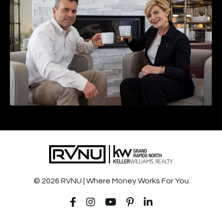
© 2026 RVNU | Where Money Works For You