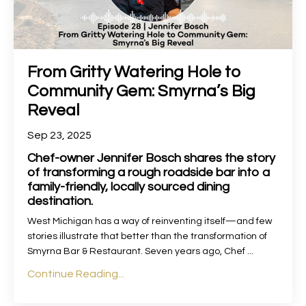
From Gritty Watering Hole to
Community Gem: Smyrna’s Big
Reveal
Sep 23, 2025
Chef-owner Jennifer Bosch shares the story
of transforming a rough roadside bar into a
family-friendly, locally sourced dining
destination.
West Michigan has a way of reinventing itself—and few
stories illustrate that better than the transformation of
Smyrna Bar & Restaurant. Seven years ago, Chef
...
Continue Reading...