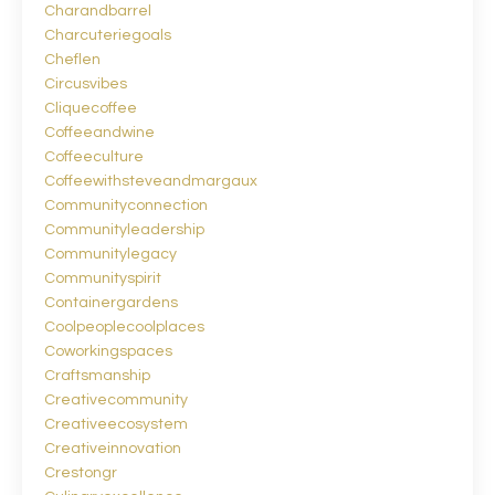
Charandbarrel
Charcuteriegoals
Cheflen
Circusvibes
Cliquecoffee
Coffeeandwine
Coffeeculture
Coffeewithsteveandmargaux
Communityconnection
Communityleadership
Communitylegacy
Communityspirit
Containergardens
Coolpeoplecoolplaces
Coworkingspaces
Craftsmanship
Creativecommunity
Creativeecosystem
Creativeinnovation
Crestongr