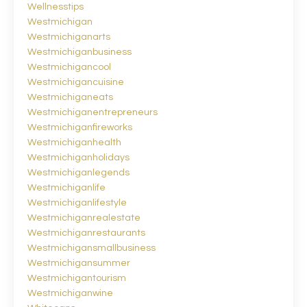
Wellnesstips
Westmichigan
Westmichiganarts
Westmichiganbusiness
Westmichigancool
Westmichigancuisine
Westmichiganeats
Westmichiganentrepreneurs
Westmichiganfireworks
Westmichiganhealth
Westmichiganholidays
Westmichiganlegends
Westmichiganlife
Westmichiganlifestyle
Westmichiganrealestate
Westmichiganrestaurants
Westmichigansmallbusiness
Westmichigansummer
Westmichigantourism
Westmichiganwine