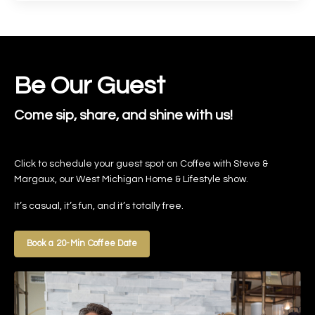
Be Our Guest
Come sip, share, and shine with us!
Click to schedule your guest spot on Coffee with Steve &
Margaux, our West Michigan Home & Lifestyle show.
It’s casual, it’s fun, and it’s totally free.
Book a 20-Min Coffee Date