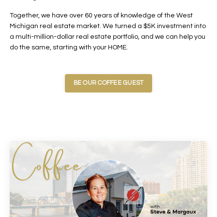
Together, we have over 60 years of knowledge of the West
Michigan real estate market. We turned a $5K investment into
a multi-million-dollar real estate portfolio, and we can help you
do the same, starting with your HOME.
BE OUR COFFEE GUEST