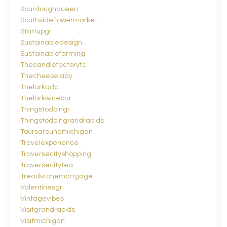
Sourdoughqueen
Southsideflowermarket
Startupgr
Sustainabledesign
Sustainablefarming
Thecandlefactorytc
Thecheeselady
Thelarkada
Thelarkwinebar
Thingstodoingr
Thingstodoingrandrapids
Toursaroundmichigan
Travelexperience
Traversecityshopping
Traversecitytea
Treadstonemortgage
Valentinesgr
Vintagevibes
Visitgrandrapids
Visitmichigan