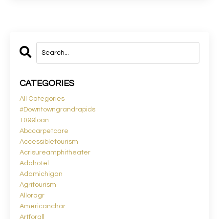
CATEGORIES
All Categories
#downtowngrandrapids
1099loan
Abccarpetcare
Accessibletourism
Acrisureamphitheater
Adahotel
Adamichigan
Agritourism
Alloragr
Americanchar
Artforall