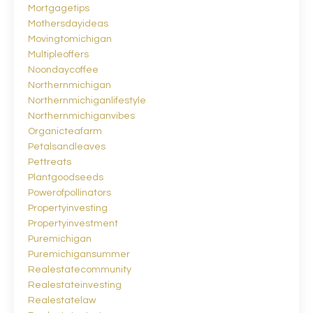
Mortgagetips
Mothersdayideas
Movingtomichigan
Multipleoffers
Noondaycoffee
Northernmichigan
Northernmichiganlifestyle
Northernmichiganvibes
Organicteafarm
Petalsandleaves
Pettreats
Plantgoodseeds
Powerofpollinators
Propertyinvesting
Propertyinvestment
Puremichigan
Puremichigansummer
Realestatecommunity
Realestateinvesting
Realestatelaw