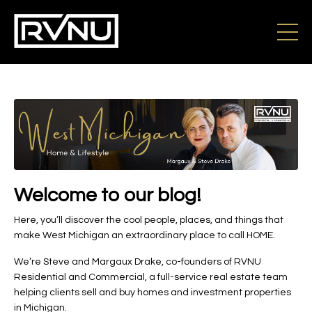
Welcome to our blog!
Here, you’ll discover the cool people, places, and things that
make West Michigan an extraordinary place to call HOME.
We’re Steve and Margaux Drake, co-founders of RVNU
Residential and Commercial, a full-service real estate team
helping clients sell and buy homes and investment properties
in Michigan.