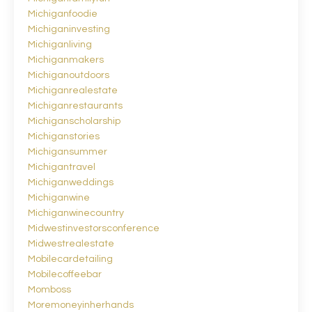
Michiganfoodie
Michiganinvesting
Michiganliving
Michiganmakers
Michiganoutdoors
Michiganrealestate
Michiganrestaurants
Michiganscholarship
Michiganstories
Michigansummer
Michigantravel
Michiganweddings
Michiganwine
Michiganwinecountry
Midwestinvestorsconference
Midwestrealestate
Mobilecardetailing
Mobilecoffeebar
Momboss
Moremoneyinherhands