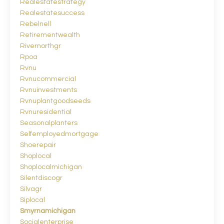
Realestatestrategy
Realestatesuccess
Rebelnell
Retirementwealth
Rivernorthgr
Rpoa
Rvnu
Rvnucommercial
Rvnuinvestments
Rvnuplantgoodseeds
Rvnuresidential
Seasonalplanters
Selfemployedmortgage
Shoerepair
Shoplocal
Shoplocalmichigan
Silentdiscogr
Silvagr
Siplocal
Smyrnamichigan
Socialenterprise