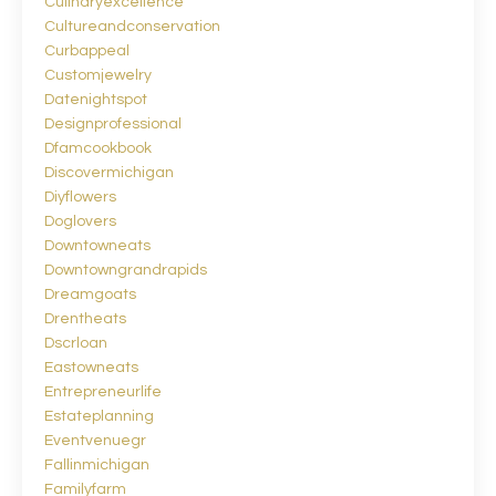
Culinaryexcellence
Cultureandconservation
Curbappeal
Customjewelry
Datenightspot
Designprofessional
Dfamcookbook
Discovermichigan
Diyflowers
Doglovers
Downtowneats
Downtowngrandrapids
Dreamgoats
Drentheats
Dscrloan
Eastowneats
Entrepreneurlife
Estateplanning
Eventvenuegr
Fallinmichigan
Familyfarm