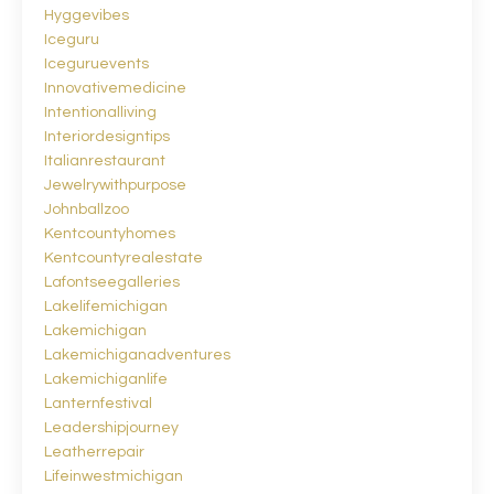
Hyggevibes
Iceguru
Iceguruevents
Innovativemedicine
Intentionalliving
Interiordesigntips
Italianrestaurant
Jewelrywithpurpose
Johnballzoo
Kentcountyhomes
Kentcountyrealestate
Lafontseegalleries
Lakelifemichigan
Lakemichigan
Lakemichiganadventures
Lakemichiganlife
Lanternfestival
Leadershipjourney
Leatherrepair
Lifeinwestmichigan