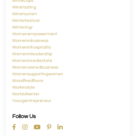
Whitecaps
Winetasting
Winetourism
Winterfestival
Winteringr
Womenempowerment
Womeninbusiness
Womeninhospitality
Womeninleadership
Womeninrealestate
Womenownedbusiness
Womensupportingwomen
Woodfiredflavor
Workinstyle
Worldofwinter
Youngentrepreneur
Follow Us