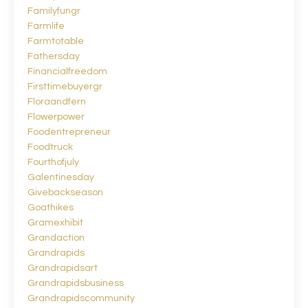
Familyfungr
Farmlife
Farmtotable
Fathersday
Financialfreedom
Firsttimebuyergr
Floraandfern
Flowerpower
Foodentrepreneur
Foodtruck
Fourthofjuly
Galentinesday
Givebackseason
Goathikes
Gramexhibit
Grandaction
Grandrapids
Grandrapidsart
Grandrapidsbusiness
Grandrapidscommunity