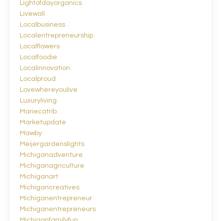
Lightofdayorganics
Livewall
Localbusiness
Localentrepreneurship
Localflowers
Localfoodie
Localinnovation
Localproud
Lovewhereyoulive
Luxuryliving
Mariecatrib
Marketupdate
Mawby
Meijergardenslights
Michiganadventure
Michiganagriculture
Michiganart
Michigancreatives
Michiganentrepreneur
Michiganentrepreneurs
Michiganfamilyfun