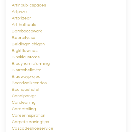
Artinpublicspaces
Artprize
Artprizegr
Artthatheals
Bamboocowork
Beercityusa
Beldingmichigan
Biglittlewines
Binskicustoms
Biodynamicfarming
Bistrosbellavita
Bluewayproject
Boardwalkcondos
Boutiquehotel
Canalparkgr
Carcleaning
Cardetailing
Careerinspiration
Carpetcleaningtips
Cascadeshoeservice