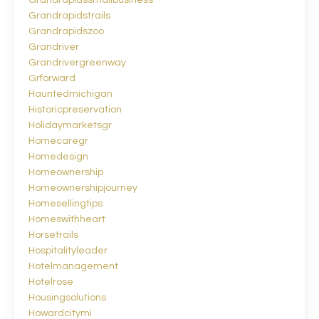
Grandrapidssmallbusiness
Grandrapidstrails
Grandrapidszoo
Grandriver
Grandrivergreenway
Grforward
Hauntedmichigan
Historicpreservation
Holidaymarketsgr
Homecaregr
Homedesign
Homeownership
Homeownershipjourney
Homesellingtips
Homeswithheart
Horsetrails
Hospitalityleader
Hotelmanagement
Hotelrose
Housingsolutions
Howardcitymi