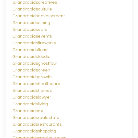
Grandrapidscreatives
Grandrapidsculture
Grandrapidsdevelopment
Grandrapidsdining
Grandrapidseats
Grandrapidsevents
Grandrapidsfireworks
Grandrapidsflorist
Grandrapidsfoodie
Grandrapidsghosttour
Grandrapidsgreen
Grandrapidsgrowth
Grandrapidshealthcare
Grandrapidshomes
Grandrapidslawyer
Grandrapidsliving
Grandrapidsmi
Grandrapidsrealestate
Grandrapidsrestaurants
Grandrapidsshopping