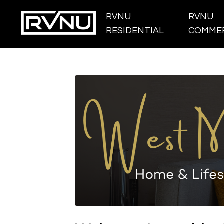
RVNU
RVNU
RESIDENTIAL
COMMER