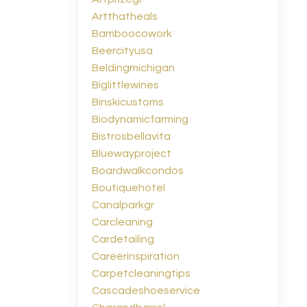
Artthatheals
Bamboocowork
Beercityusa
Beldingmichigan
Biglittlewines
Binskicustoms
Biodynamicfarming
Bistrosbellavita
Bluewayproject
Boardwalkcondos
Boutiquehotel
Canalparkgr
Carcleaning
Cardetailing
Careerinspiration
Carpetcleaningtips
Cascadeshoeservice