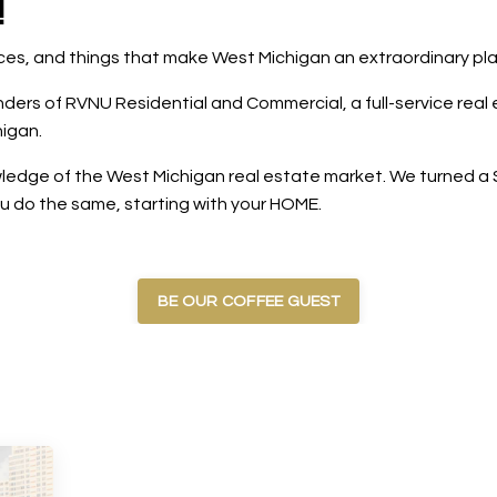
!
laces, and things that make West Michigan an extraordinary pl
rs of RVNU Residential and Commercial, a full-service real e
igan.
edge of the West Michigan real estate market. We turned a $5
ou do the same, starting with your HOME.
BE OUR COFFEE GUEST