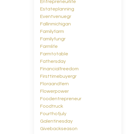
Entrepreneurlife
Estateplanning
Eventvenuegr
Fallinmichigan
Familyfarm
Familyfungr
Farmlife
Farmtotable
Fathersday
Financialfreedom
Firsttimebuyergr
Floraandfern
Flowerpower
Foodentrepreneur
Foodtruck
Fourthofjuly
Galentinesday
Givebackseason