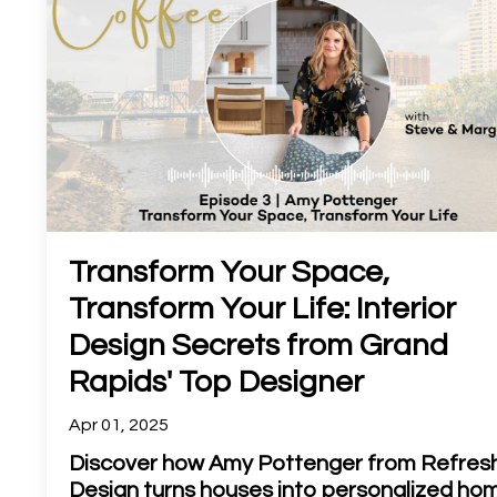
Transform Your Space,
Transform Your Life: Interior
Design Secrets from Grand
Rapids' Top Designer
Apr 01, 2025
Discover how Amy Pottenger from Refres
Design turns houses into personalized ho