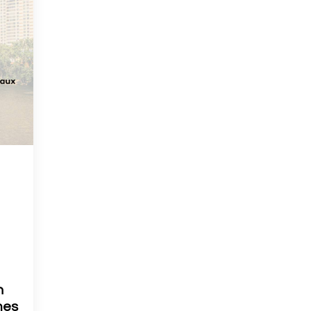
h
mes