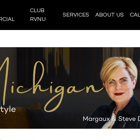
CLUB
SERVICES
ABOUT US
CA
CIAL
RVNU