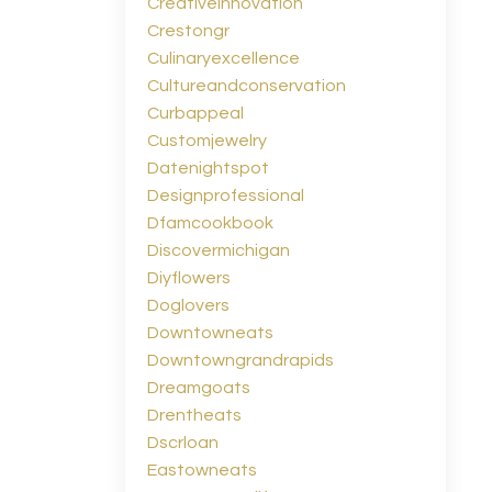
Creativeinnovation
Crestongr
Culinaryexcellence
Cultureandconservation
Curbappeal
Customjewelry
Datenightspot
Designprofessional
Dfamcookbook
Discovermichigan
Diyflowers
Doglovers
Downtowneats
Downtowngrandrapids
Dreamgoats
Drentheats
Dscrloan
Eastowneats