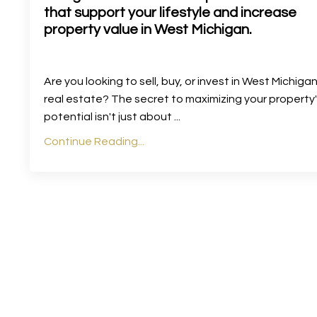
that support your lifestyle and increase
property value in West Michigan.
Are you looking to sell, buy, or invest in West Michiga
real estate? The secret to maximizing your property
potential isn't just about
...
Continue Reading...