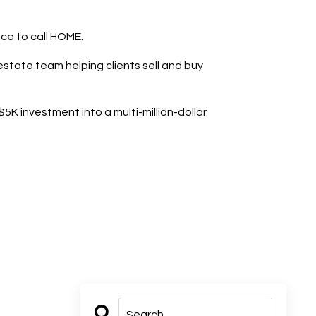
ace to call HOME.
state team helping clients sell and buy
K investment into a multi-million-dollar