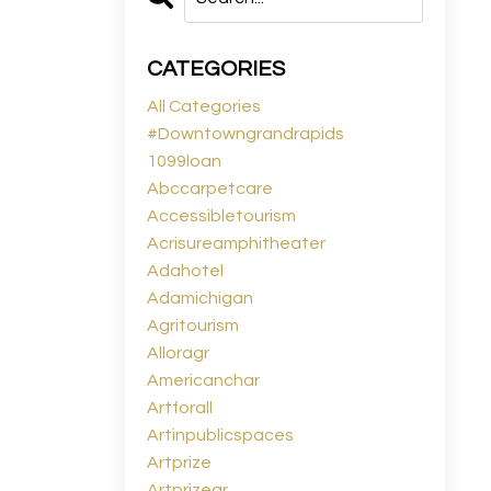
CATEGORIES
All Categories
#downtowngrandrapids
1099loan
Abccarpetcare
Accessibletourism
Acrisureamphitheater
Adahotel
Adamichigan
Agritourism
Alloragr
Americanchar
Artforall
Artinpublicspaces
Artprize
Artprizegr