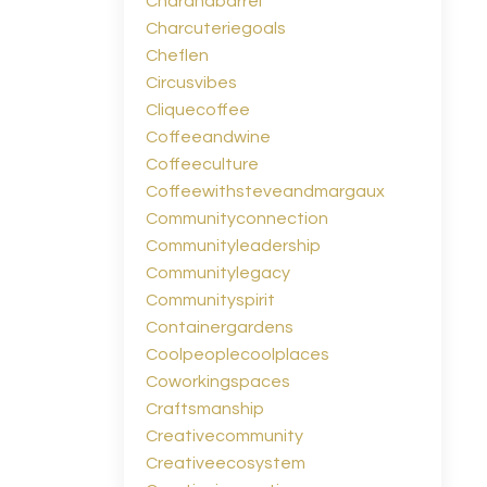
Charandbarrel
Charcuteriegoals
Cheflen
Circusvibes
Cliquecoffee
Coffeeandwine
Coffeeculture
Coffeewithsteveandmargaux
Communityconnection
Communityleadership
Communitylegacy
Communityspirit
Containergardens
Coolpeoplecoolplaces
Coworkingspaces
Craftsmanship
Creativecommunity
Creativeecosystem