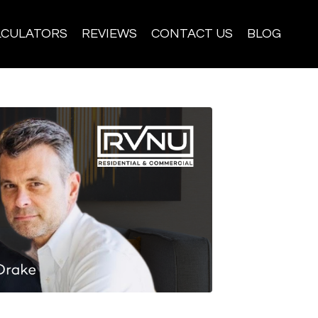
LCULATORS
REVIEWS
CONTACT US
BLOG