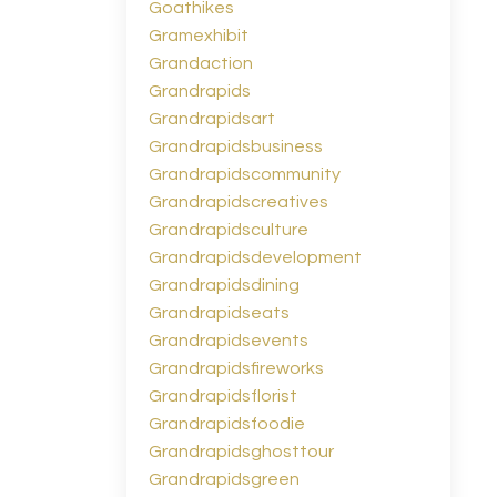
Goathikes
Gramexhibit
Grandaction
Grandrapids
Grandrapidsart
Grandrapidsbusiness
Grandrapidscommunity
Grandrapidscreatives
Grandrapidsculture
Grandrapidsdevelopment
Grandrapidsdining
Grandrapidseats
Grandrapidsevents
Grandrapidsfireworks
Grandrapidsflorist
Grandrapidsfoodie
Grandrapidsghosttour
Grandrapidsgreen