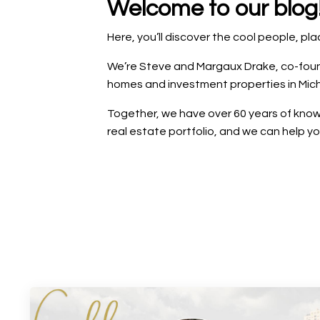
Welcome to our blog
Here, you’ll discover the cool people, p
We’re Steve and Margaux Drake, co-founde
homes and investment properties in Mich
Together, we have over 60 years of knowl
real estate portfolio, and we can help y