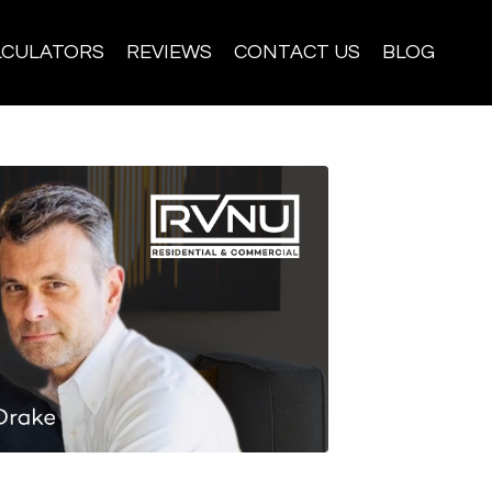
LCULATORS
REVIEWS
CONTACT US
BLOG