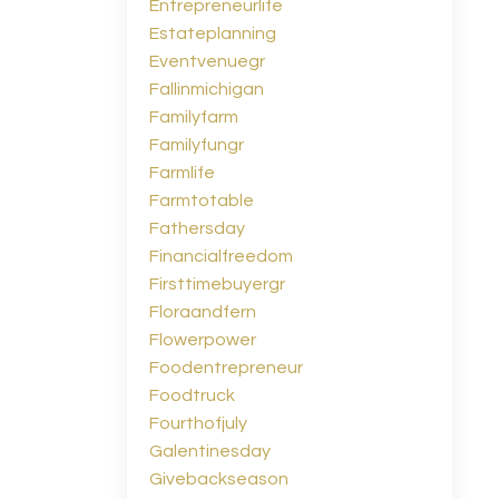
Entrepreneurlife
Estateplanning
Eventvenuegr
Fallinmichigan
Familyfarm
Familyfungr
Farmlife
Farmtotable
Fathersday
Financialfreedom
Firsttimebuyergr
Floraandfern
Flowerpower
Foodentrepreneur
Foodtruck
Fourthofjuly
Galentinesday
Givebackseason