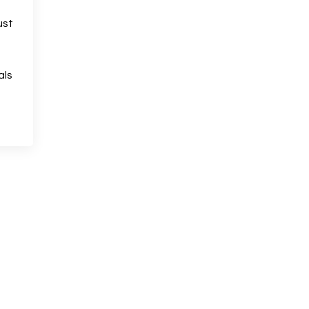
ust
als