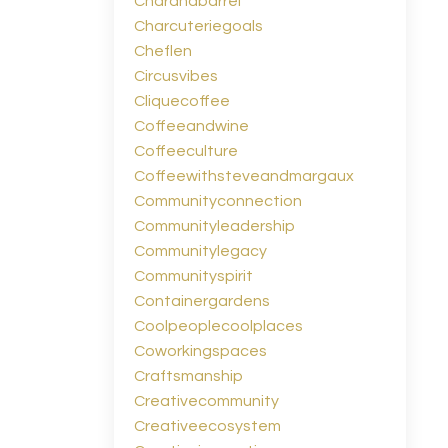
Charandbarrel
Charcuteriegoals
Cheflen
Circusvibes
Cliquecoffee
Coffeeandwine
Coffeeculture
Coffeewithsteveandmargaux
Communityconnection
Communityleadership
Communitylegacy
Communityspirit
Containergardens
Coolpeoplecoolplaces
Coworkingspaces
Craftsmanship
Creativecommunity
Creativeecosystem