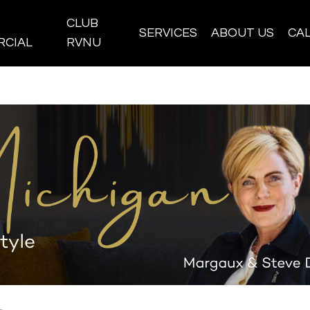
CLUB
SERVICES
ABOUT US
CA
CIAL
RVNU