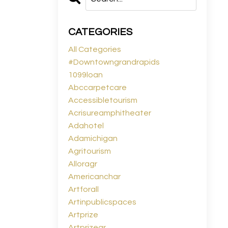
CATEGORIES
All Categories
#downtowngrandrapids
1099loan
Abccarpetcare
Accessibletourism
Acrisureamphitheater
Adahotel
Adamichigan
Agritourism
Alloragr
Americanchar
Artforall
Artinpublicspaces
Artprize
Artprizegr