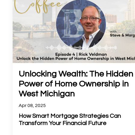
Unlocking Wealth: The Hidden
Power of Home Ownership in
West Michigan
Apr 08, 2025
How Smart Mortgage Strategies Can
Transform Your Financial Future