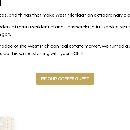
!
laces, and things that make West Michigan an extraordinary pl
rs of RVNU Residential and Commercial, a full-service real e
igan.
edge of the West Michigan real estate market. We turned a $5
ou do the same, starting with your HOME.
BE OUR COFFEE GUEST