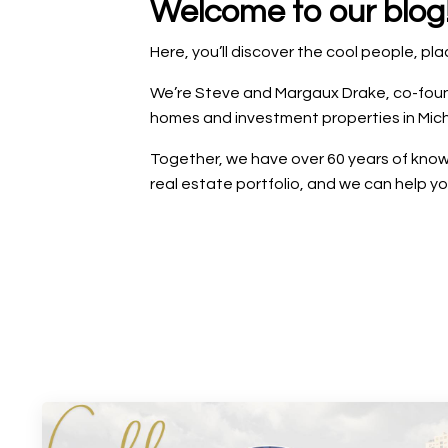
Welcome to our blog
Here, you’ll discover the cool people, p
We’re Steve and Margaux Drake, co-founde
homes and investment properties in Mich
Together, we have over 60 years of knowl
real estate portfolio, and we can help y