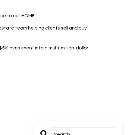
ace to call HOME.
state team helping clients sell and buy
K investment into a multi-million-dollar