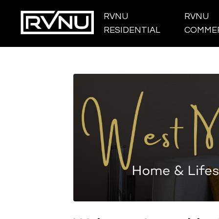
RVNU
RVNU
RESIDENTIAL
COMMER