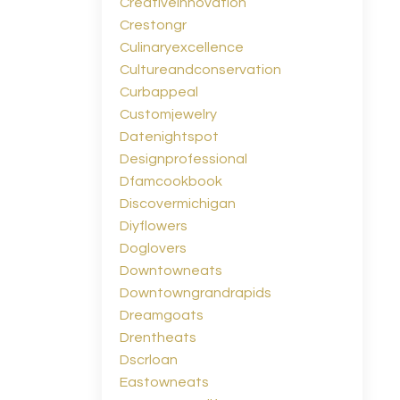
Creativeinnovation
Crestongr
Culinaryexcellence
Cultureandconservation
Curbappeal
Customjewelry
Datenightspot
Designprofessional
Dfamcookbook
Discovermichigan
Diyflowers
Doglovers
Downtowneats
Downtowngrandrapids
Dreamgoats
Drentheats
Dscrloan
Eastowneats