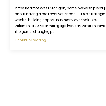
In the heart of West Michigan, home ownership isn't j
about having a roof over your head—it's a strategic
wealth-building opportunity many overlook. Rick
Veldman, a 30-year mortgage industry veteran, reve
the game-changing p
...
Continue Reading...