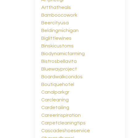
Artthatheals
Bamboocowork
Beercityusa
Beldingmichigan
Biglittlewines
Binskicustoms
Biodynamicfarming
Bistrosbellavita
Bluewayproject
Boardwalkcondos
Boutiquehotel
Canalparkgr
Carcleaning
Cardetailing
Careerinspiration
Carpetcleaningtips
Cascadeshoeservice