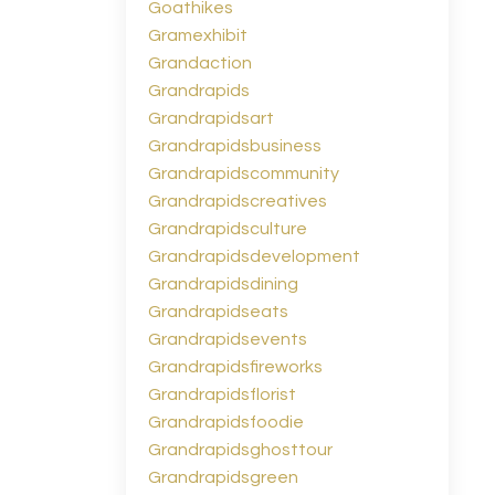
Goathikes
Gramexhibit
Grandaction
Grandrapids
Grandrapidsart
Grandrapidsbusiness
Grandrapidscommunity
Grandrapidscreatives
Grandrapidsculture
Grandrapidsdevelopment
Grandrapidsdining
Grandrapidseats
Grandrapidsevents
Grandrapidsfireworks
Grandrapidsflorist
Grandrapidsfoodie
Grandrapidsghosttour
Grandrapidsgreen