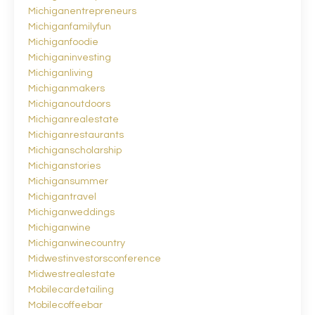
Michiganentrepreneurs
Michiganfamilyfun
Michiganfoodie
Michiganinvesting
Michiganliving
Michiganmakers
Michiganoutdoors
Michiganrealestate
Michiganrestaurants
Michiganscholarship
Michiganstories
Michigansummer
Michigantravel
Michiganweddings
Michiganwine
Michiganwinecountry
Midwestinvestorsconference
Midwestrealestate
Mobilecardetailing
Mobilecoffeebar