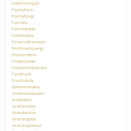
Fallinmichigan
Familyfarm
Familyfungr
Farmlife
Farmtotable
Fathersday
Financialfreedom
Firsttimebuyergr
Floraandfern
Flowerpower
Foodentrepreneur
Foodtruck
Fourthofjuly
Galentinesday
Givebackseason
Goathikes
Gramexhibit
Grandaction
Grandrapids
Grandrapidsart