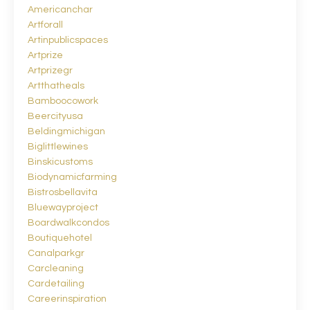
Americanchar
Artforall
Artinpublicspaces
Artprize
Artprizegr
Artthatheals
Bamboocowork
Beercityusa
Beldingmichigan
Biglittlewines
Binskicustoms
Biodynamicfarming
Bistrosbellavita
Bluewayproject
Boardwalkcondos
Boutiquehotel
Canalparkgr
Carcleaning
Cardetailing
Careerinspiration