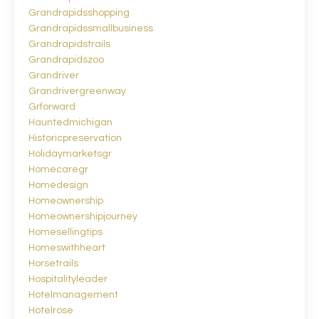
Grandrapidsshopping
Grandrapidssmallbusiness
Grandrapidstrails
Grandrapidszoo
Grandriver
Grandrivergreenway
Grforward
Hauntedmichigan
Historicpreservation
Holidaymarketsgr
Homecaregr
Homedesign
Homeownership
Homeownershipjourney
Homesellingtips
Homeswithheart
Horsetrails
Hospitalityleader
Hotelmanagement
Hotelrose