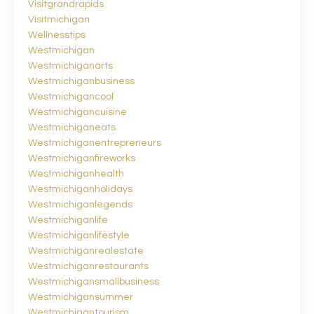
Visitgrandrapids
Visitmichigan
Wellnesstips
Westmichigan
Westmichiganarts
Westmichiganbusiness
Westmichigancool
Westmichigancuisine
Westmichiganeats
Westmichiganentrepreneurs
Westmichiganfireworks
Westmichiganhealth
Westmichiganholidays
Westmichiganlegends
Westmichiganlife
Westmichiganlifestyle
Westmichiganrealestate
Westmichiganrestaurants
Westmichigansmallbusiness
Westmichigansummer
Westmichigantourism