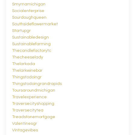
Smyrnamichigan
Socialenterprise
Sourdoughqueen
Southsideflowermarket
Startupgr
Sustainabledesign
Sustainablefarming
Thecandlefactorytc
Thecheeselady
Thelarkada
Thelarkwinebar
Thingstodoingr
Thingstodoingrandrapids
Toursaroundmichigan
Travelexperience
Traversecityshopping
Traversecitytea
Treadstonemortgage
Valentinesgr
Vintagevibes