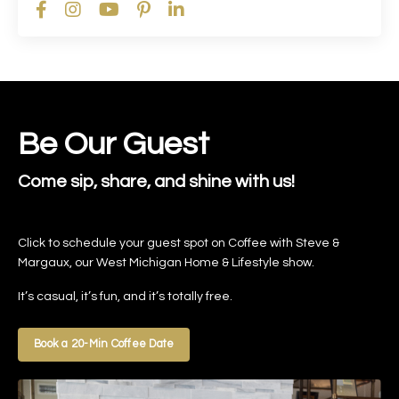
Be Our Guest
Come sip, share, and shine with us!
Click to schedule your guest spot on Coffee with Steve &
Margaux, our West Michigan Home & Lifestyle show.
It’s casual, it’s fun, and it’s totally free.
Book a 20-Min Coffee Date