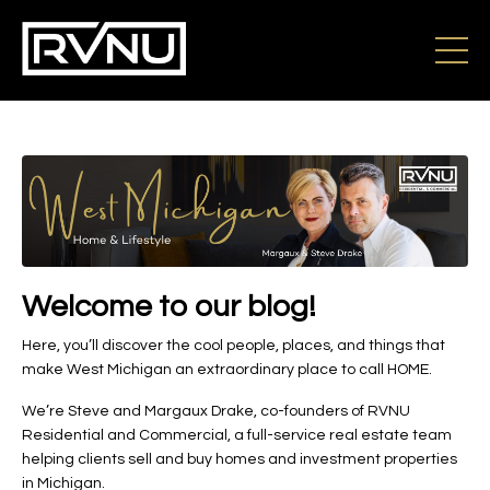
Welcome to our blog!
Here, you’ll discover the cool people, places, and things that
make West Michigan an extraordinary place to call HOME.
We’re Steve and Margaux Drake, co-founders of RVNU
Residential and Commercial, a full-service real estate team
helping clients sell and buy homes and investment properties
in Michigan.