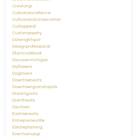
Crestongr
Culinaryexcellence
Cultureandconservation
Curbappeal
Customjewelry
Datenightspot
Designprofessional
Dfamcookbook
Discovermichigan
Diyflowers
Doglovers
Downtowneats
Downtowngrandrapids
Dreamgoats
Drentheats
Dscrloan
Eastowneats
Entrepreneurlife
Estateplanning
Eventvenuegr