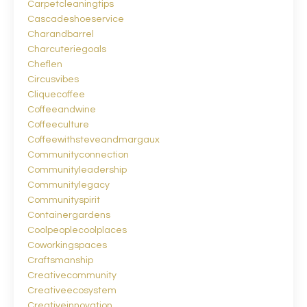
Carpetcleaningtips
Cascadeshoeservice
Charandbarrel
Charcuteriegoals
Cheflen
Circusvibes
Cliquecoffee
Coffeeandwine
Coffeeculture
Coffeewithsteveandmargaux
Communityconnection
Communityleadership
Communitylegacy
Communityspirit
Containergardens
Coolpeoplecoolplaces
Coworkingspaces
Craftsmanship
Creativecommunity
Creativeecosystem
Creativeinnovation