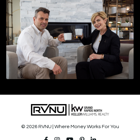
© 2026 RVNU | Where Money Works For You