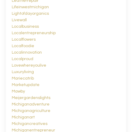
Leatherrepair
Lifeinwestmichigan
Lightofdayorganics
Livewall
Localbusiness
Localentrepreneurship
Localflowers
Localfoodie
Localinnovation
Localproud
Lovewhereyoulive
Luxuryliving
Mariecatrib
Marketupdate
Mawby
Meijergardenslights
Michiganadventure
Michiganagriculture
Michiganart
Michigancreatives
Michiganentrepreneur