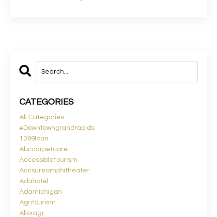
CATEGORIES
All Categories
#downtowngrandrapids
1099loan
Abccarpetcare
Accessibletourism
Acrisureamphitheater
Adahotel
Adamichigan
Agritourism
Alloragr