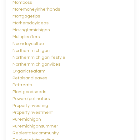
Momboss
Moremoneyinherhands
Mortgagetips
Mothersdayideas
Movingtomichigan
Multipleoffers
Noondaycoffee
Northernmichigan
Northernmichiganlifestyle
Northernmichiganvibes
Organicteafarm
Petalsandleaves
Pettreats
Plantgoodseeds
Powerofpollinators
Propertyinvesting
Propertyinvestment
Puremichigan
Puremichigansummer
Realestatecommunity