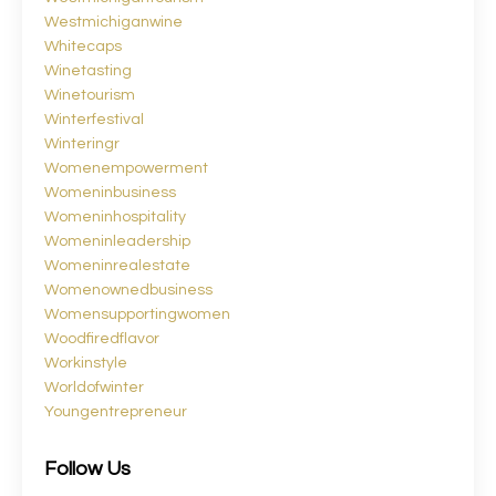
Westmichiganwine
Whitecaps
Winetasting
Winetourism
Winterfestival
Winteringr
Womenempowerment
Womeninbusiness
Womeninhospitality
Womeninleadership
Womeninrealestate
Womenownedbusiness
Womensupportingwomen
Woodfiredflavor
Workinstyle
Worldofwinter
Youngentrepreneur
Follow Us