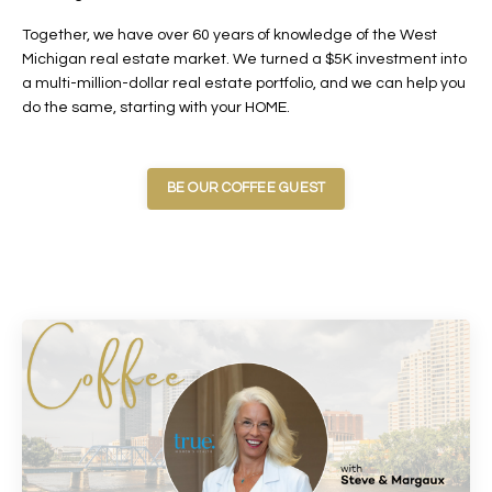
Together, we have over 60 years of knowledge of the West
Michigan real estate market. We turned a $5K investment into
a multi-million-dollar real estate portfolio, and we can help you
do the same, starting with your HOME.
BE OUR COFFEE GUEST