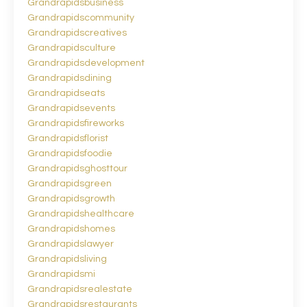
Grandrapidsbusiness
Grandrapidscommunity
Grandrapidscreatives
Grandrapidsculture
Grandrapidsdevelopment
Grandrapidsdining
Grandrapidseats
Grandrapidsevents
Grandrapidsfireworks
Grandrapidsflorist
Grandrapidsfoodie
Grandrapidsghosttour
Grandrapidsgreen
Grandrapidsgrowth
Grandrapidshealthcare
Grandrapidshomes
Grandrapidslawyer
Grandrapidsliving
Grandrapidsmi
Grandrapidsrealestate
Grandrapidsrestaurants