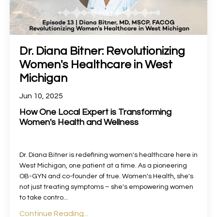
Dr. Diana Bitner: Revolutionizing
Women's Healthcare in West
Michigan
Jun 10, 2025
How One Local Expert is Transforming
Women's Health and Wellness
Dr. Diana Bitner is redefining women's healthcare here in
West Michigan, one patient at a time. As a pioneering
OB-GYN and co-founder of true. Women's Health, she's
not just treating symptoms – she's empowering women
to take contro...
Continue Reading...