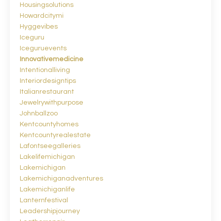
Housingsolutions
Howardcitymi
Hyggevibes
Iceguru
Iceguruevents
Innovativemedicine
Intentionalliving
Interiordesigntips
Italianrestaurant
Jewelrywithpurpose
Johnballzoo
Kentcountyhomes
Kentcountyrealestate
Lafontseegalleries
Lakelifemichigan
Lakemichigan
Lakemichiganadventures
Lakemichiganlife
Lanternfestival
Leadershipjourney