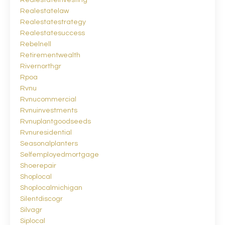
Realestateinvesting
Realestatelaw
Realestatestrategy
Realestatesuccess
Rebelnell
Retirementwealth
Rivernorthgr
Rpoa
Rvnu
Rvnucommercial
Rvnuinvestments
Rvnuplantgoodseeds
Rvnuresidential
Seasonalplanters
Selfemployedmortgage
Shoerepair
Shoplocal
Shoplocalmichigan
Silentdiscogr
Silvagr
Siplocal