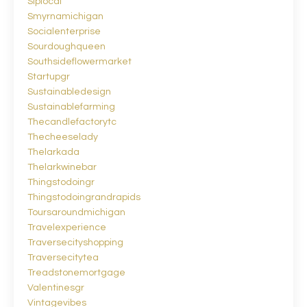
Siplocal
Smyrnamichigan
Socialenterprise
Sourdoughqueen
Southsideflowermarket
Startupgr
Sustainabledesign
Sustainablefarming
Thecandlefactorytc
Thecheeselady
Thelarkada
Thelarkwinebar
Thingstodoingr
Thingstodoingrandrapids
Toursaroundmichigan
Travelexperience
Traversecityshopping
Traversecitytea
Treadstonemortgage
Valentinesgr
Vintagevibes