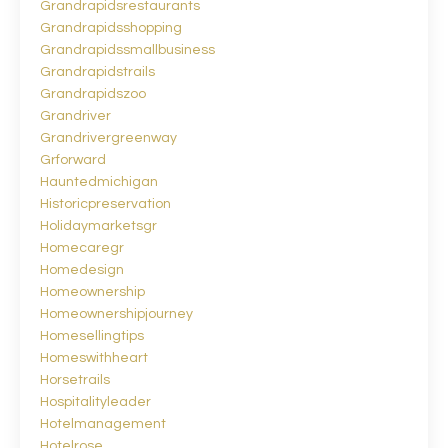
Grandrapidsrestaurants
Grandrapidsshopping
Grandrapidssmallbusiness
Grandrapidstrails
Grandrapidszoo
Grandriver
Grandrivergreenway
Grforward
Hauntedmichigan
Historicpreservation
Holidaymarketsgr
Homecaregr
Homedesign
Homeownership
Homeownershipjourney
Homesellingtips
Homeswithheart
Horsetrails
Hospitalityleader
Hotelmanagement
Hotelrose