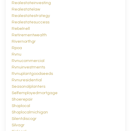
Realestateinvesting
Realestatelaw
Realestatestrategy
Realestatesuccess
Rebelnell
Retirementwealth
Rivernorthgr
Rpoa
Rvnu
Rvnucommercial
Rvnuinvestments
Rvnuplantgoodseeds
Rvnuresidential
Seasonalplanters
Selfemployedmortgage
Shoerepair
Shoplocal
Shoplocalmichigan
Silentdiscogr
Silvagr