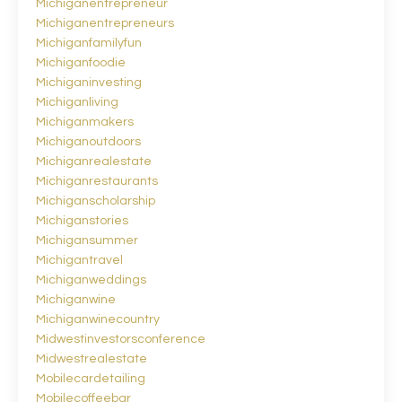
Michiganentrepreneur
Michiganentrepreneurs
Michiganfamilyfun
Michiganfoodie
Michiganinvesting
Michiganliving
Michiganmakers
Michiganoutdoors
Michiganrealestate
Michiganrestaurants
Michiganscholarship
Michiganstories
Michigansummer
Michigantravel
Michiganweddings
Michiganwine
Michiganwinecountry
Midwestinvestorsconference
Midwestrealestate
Mobilecardetailing
Mobilecoffeebar