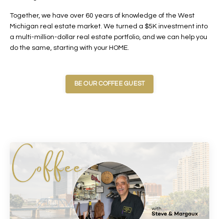
Together, we have over 60 years of knowledge of the West
Michigan real estate market. We turned a $5K investment into
a multi-million-dollar real estate portfolio, and we can help you
do the same, starting with your HOME.
BE OUR COFFEE GUEST