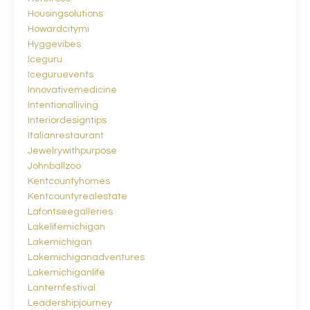
Housingsolutions
Howardcitymi
Hyggevibes
Iceguru
Iceguruevents
Innovativemedicine
Intentionalliving
Interiordesigntips
Italianrestaurant
Jewelrywithpurpose
Johnballzoo
Kentcountyhomes
Kentcountyrealestate
Lafontseegalleries
Lakelifemichigan
Lakemichigan
Lakemichiganadventures
Lakemichiganlife
Lanternfestival
Leadershipjourney