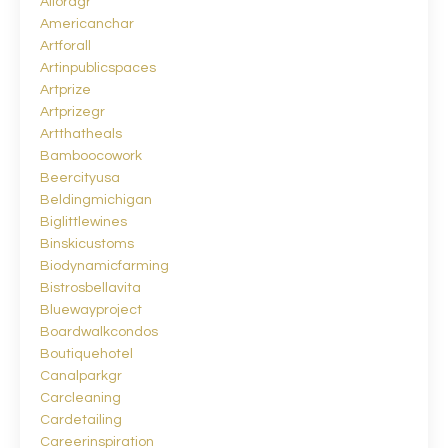
Alloragr
Americanchar
Artforall
Artinpublicspaces
Artprize
Artprizegr
Artthatheals
Bamboocowork
Beercityusa
Beldingmichigan
Biglittlewines
Binskicustoms
Biodynamicfarming
Bistrosbellavita
Bluewayproject
Boardwalkcondos
Boutiquehotel
Canalparkgr
Carcleaning
Cardetailing
Careerinspiration