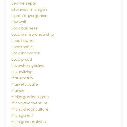
Leatherrepair
Lifeinwestmichigan
Lightofdayorganics
Livewall
Localbusiness
Localentrepreneurship
Localflowers
Localfoodie
Localinnovation
Localproud
Lovewhereyoulive
Luxuryliving
Mariecatrib
Marketupdate
Mawby
Meijergardenslights
Michiganadventure
Michiganagriculture
Michiganart
Michigancreatives