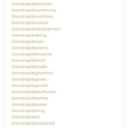
Grandrapidsbusiness
Grandrapidscommunity
Grandrapidscreatives
Grandrapidsculture
Grandrapidsdevelopment
Grandrapidsdining
Grandrapidseats
Grandrapidsevents
Grandrapidsfireworks
Grandrapidsflorist
Grandrapidsfoodie
Grandrapidsghosttour
Grandrapidsgreen
Grandrapidsgrowth
Grandrapidshealthcare
Grandrapidshomes
Grandrapidslawyer
Grandrapidsliving
Grandrapidsmi
Grandrapidsrealestate