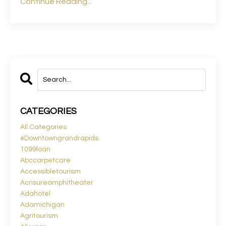
Continue Reading...
CATEGORIES
All Categories
#downtowngrandrapids
1099loan
Abccarpetcare
Accessibletourism
Acrisureamphitheater
Adahotel
Adamichigan
Agritourism