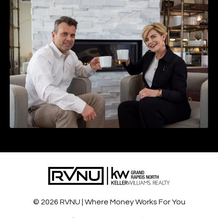
© 2026 RVNU | Where Money Works For You