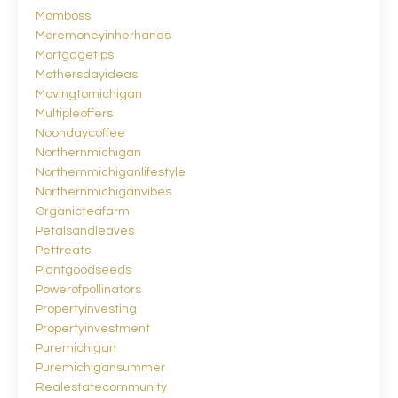
Momboss
Moremoneyinherhands
Mortgagetips
Mothersdayideas
Movingtomichigan
Multipleoffers
Noondaycoffee
Northernmichigan
Northernmichiganlifestyle
Northernmichiganvibes
Organicteafarm
Petalsandleaves
Pettreats
Plantgoodseeds
Powerofpollinators
Propertyinvesting
Propertyinvestment
Puremichigan
Puremichigansummer
Realestatecommunity