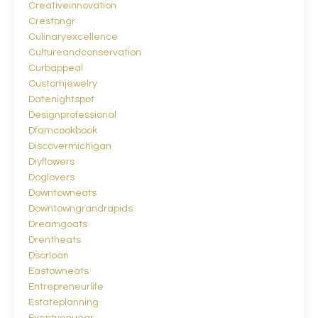
Creativeinnovation
Crestongr
Culinaryexcellence
Cultureandconservation
Curbappeal
Customjewelry
Datenightspot
Designprofessional
Dfamcookbook
Discovermichigan
Diyflowers
Doglovers
Downtowneats
Downtowngrandrapids
Dreamgoats
Drentheats
Dscrloan
Eastowneats
Entrepreneurlife
Estateplanning