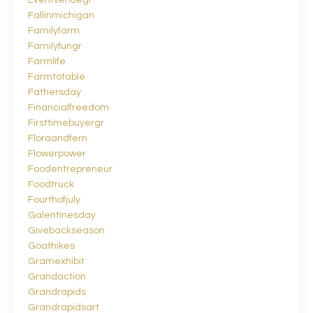
Eventvenuegr
Fallinmichigan
Familyfarm
Familyfungr
Farmlife
Farmtotable
Fathersday
Financialfreedom
Firsttimebuyergr
Floraandfern
Flowerpower
Foodentrepreneur
Foodtruck
Fourthofjuly
Galentinesday
Givebackseason
Goathikes
Gramexhibit
Grandaction
Grandrapids
Grandrapidsart