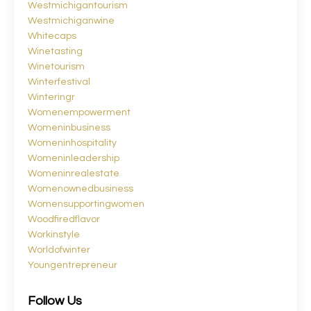
Westmichigantourism
Westmichiganwine
Whitecaps
Winetasting
Winetourism
Winterfestival
Winteringr
Womenempowerment
Womeninbusiness
Womeninhospitality
Womeninleadership
Womeninrealestate
Womenownedbusiness
Womensupportingwomen
Woodfiredflavor
Workinstyle
Worldofwinter
Youngentrepreneur
Follow Us