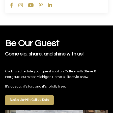
Be Our Guest
Come sip, share, and shine with us!
Click to schedule your guest spot on Coffee with Steve &
Margaux, our West Michigan Home & Lifestyle show.
It’s casual, it’s fun, and it’s totally free.
Book a 20-Min Coffee Date