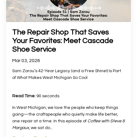
The Repair Shop That Saves
Your Favorites: Meet Cascade
Shoe Service
Mar 03, 2026
Sam Zarou’s 42-Year Legacy (and a Free Shine!) Is Part
of What Makes West Michigan So Cool
Read Time:
90 seconds
In West Michigan, we love the people who keep things
going—the craftspeople who quietly make life better,
one repair at a time. In this episode of
Coffee with Steve &
Margaux
, we sat do
...