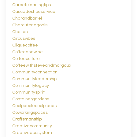
Carpetcleaningtips
Cascadeshoeservice
Charandbarrel
Charcuteriegoals
Cheflen
Circusvibes
Cliquecoffee
Coffeeandwine
Coffeeculture
Coffeewithsteveandmargaux
Communityconnection
Communityleadership
Communitylegacy
Communityspirit
Containergardens
Coolpeoplecoolplaces
Coworkingspaces
Craftsmanship
Creativecommunity
Creativeecosystem