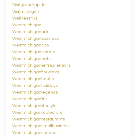
Visitgrandrapids
Visitmichigan
Wellnesstips
Westmichigan
Westmichiganarts
Westmichiganbusiness
Westmichigancool
Westmichigancuisine
Westmichiganeats
Westmichiganentrepreneurs
Westmichiganfireworks
Westmichiganhealth
Westmichiganholidays
Westmichiganlegends
Westmichiganlife
Westmichiganlifestyle
Westmichiganrealestate
Westmichiganrestaurants
Westmichigansmallbusiness
Westmichigansummer