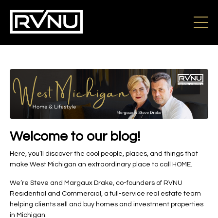
Welcome to our blog!
Here, you’ll discover the cool people, places, and things that
make West Michigan an extraordinary place to call HOME.
We’re Steve and Margaux Drake, co-founders of RVNU
Residential and Commercial, a full-service real estate team
helping clients sell and buy homes and investment properties
in Michigan.