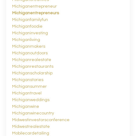
Michiganentrepreneur
Michiganentrepreneurs
Michiganfamilyfun
Michiganfoodie
Michiganinvesting
Michiganliving
Michiganmakers
Michiganoutdoors
Michiganrealestate
Michiganrestaurants
Michiganscholarship
Michiganstories
Michigansummer
Michigantravel
Michiganweddings
Michiganwine
Michiganwinecountry
Midwestinvestorsconference
Midwestrealestate
Mobilecardetailing