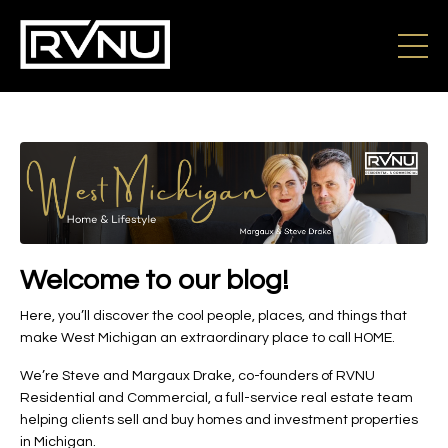
Welcome to our blog!
Here, you’ll discover the cool people, places, and things that
make West Michigan an extraordinary place to call HOME.
We’re Steve and Margaux Drake, co-founders of RVNU
Residential and Commercial, a full-service real estate team
helping clients sell and buy homes and investment properties
in Michigan.