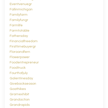
Eventvenuegr
Fallinmichigan
Familyfarm
Familyfungr
Farmlife
Farmtotable
Fathersday
Financialfreedom
Firsttimebuyergr
Floraandfern
Flowerpower
Foodentrepreneur
Foodtruck
Fourthofjuly
Galentinesday
Givebackseason
Goathikes
Gramexhibit
Grandaction
Grandrapids