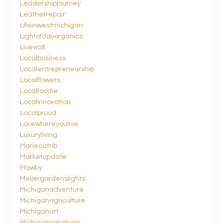
Leadershipjourney
Leatherrepair
Lifeinwestmichigan
Lightofdayorganics
Livewall
Localbusiness
Localentrepreneurship
Localflowers
Localfoodie
Localinnovation
Localproud
Lovewhereyoulive
Luxuryliving
Mariecatrib
Marketupdate
Mawby
Meijergardenslights
Michiganadventure
Michiganagriculture
Michiganart
Michigancreatives