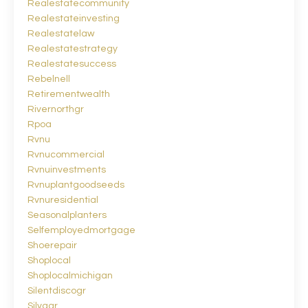
Realestatecommunity
Realestateinvesting
Realestatelaw
Realestatestrategy
Realestatesuccess
Rebelnell
Retirementwealth
Rivernorthgr
Rpoa
Rvnu
Rvnucommercial
Rvnuinvestments
Rvnuplantgoodseeds
Rvnuresidential
Seasonalplanters
Selfemployedmortgage
Shoerepair
Shoplocal
Shoplocalmichigan
Silentdiscogr
Silvagr