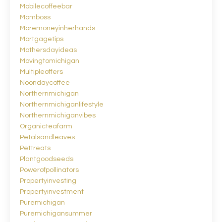
Mobilecoffeebar
Momboss
Moremoneyinherhands
Mortgagetips
Mothersdayideas
Movingtomichigan
Multipleoffers
Noondaycoffee
Northernmichigan
Northernmichiganlifestyle
Northernmichiganvibes
Organicteafarm
Petalsandleaves
Pettreats
Plantgoodseeds
Powerofpollinators
Propertyinvesting
Propertyinvestment
Puremichigan
Puremichigansummer