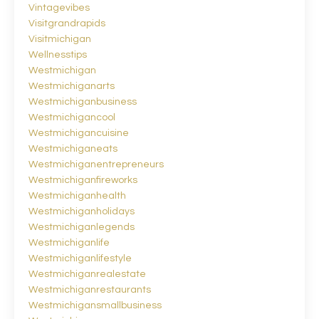
Vintagevibes
Visitgrandrapids
Visitmichigan
Wellnesstips
Westmichigan
Westmichiganarts
Westmichiganbusiness
Westmichigancool
Westmichigancuisine
Westmichiganeats
Westmichiganentrepreneurs
Westmichiganfireworks
Westmichiganhealth
Westmichiganholidays
Westmichiganlegends
Westmichiganlife
Westmichiganlifestyle
Westmichiganrealestate
Westmichiganrestaurants
Westmichigansmallbusiness