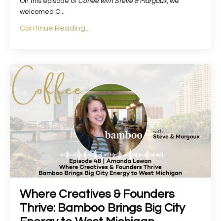
On this episode of
Coffee with Steve & Margaux
, we
welcomed C
...
Continue Reading...
Where Creatives & Founders
Thrive: Bamboo Brings Big City