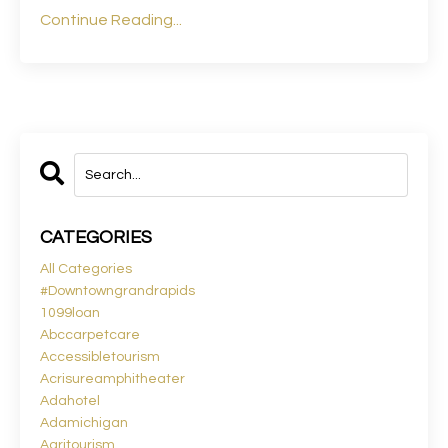
Continue Reading...
CATEGORIES
All Categories
#downtowngrandrapids
1099loan
Abccarpetcare
Accessibletourism
Acrisureamphitheater
Adahotel
Adamichigan
Agritourism