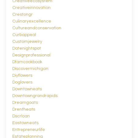
Creativeecosystem
Creativeinnovation
Crestongr
Culinaryexcellence
Cultureandconservation
Curbappeal
Customjewelry
Datenightspot
Designprofessional
Dfamcookbook
Discovermichigan
Diyflowers
Doglovers
Downtowneats
Downtowngrandrapids
Dreamgoats
Drentheats
Dscrloan
Eastowneats
Entrepreneurlife
Estateplanning