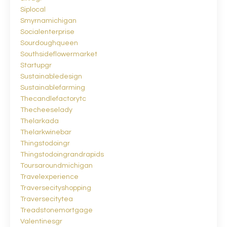
Siplocal
Smyrnamichigan
Socialenterprise
Sourdoughqueen
Southsideflowermarket
Startupgr
Sustainabledesign
Sustainablefarming
Thecandlefactorytc
Thecheeselady
Thelarkada
Thelarkwinebar
Thingstodoingr
Thingstodoingrandrapids
Toursaroundmichigan
Travelexperience
Traversecityshopping
Traversecitytea
Treadstonemortgage
Valentinesgr