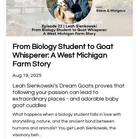
From Biology Student to Goat
Whisperer: A West Michigan
Farm Story
Aug 19, 2025
Leah Sienkowski's Dream Goats proves that
following your passion can lead to
extraordinary places - and adorable baby
goat cuddles
What happens when a biology student falls in love with
storytelling, nature, and the ancient bond between
humans and animals? You get Leah Sienkowski, the
visionary beh
...