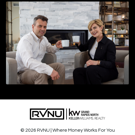
© 2026 RVNU | Where Money Works For You