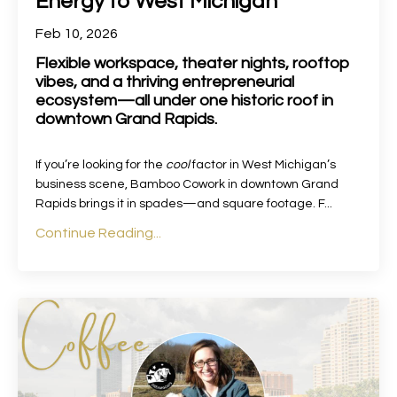
Energy to West Michigan
Feb 10, 2026
Flexible workspace, theater nights, rooftop
vibes, and a thriving entrepreneurial
ecosystem—all under one historic roof in
downtown Grand Rapids.
If you’re looking for the
cool
factor in West Michigan’s
business scene, Bamboo Cowork in downtown Grand
Rapids brings it in spades—and square footage. F
...
Continue Reading...