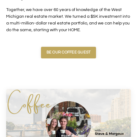
Together, we have over 60 years of knowledge of the West
Michigan real estate market. We turned a $5K investment into
a multi-million-dollar real estate portfolio, and we can help you
do the same, starting with your HOME.
BE OUR COFFEE GUEST