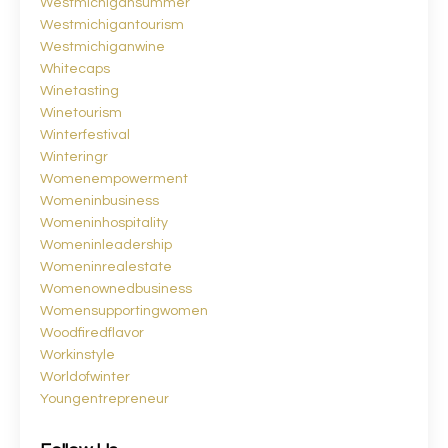
Westmichigansummer
Westmichigantourism
Westmichiganwine
Whitecaps
Winetasting
Winetourism
Winterfestival
Winteringr
Womenempowerment
Womeninbusiness
Womeninhospitality
Womeninleadership
Womeninrealestate
Womenownedbusiness
Womensupportingwomen
Woodfiredflavor
Workinstyle
Worldofwinter
Youngentrepreneur