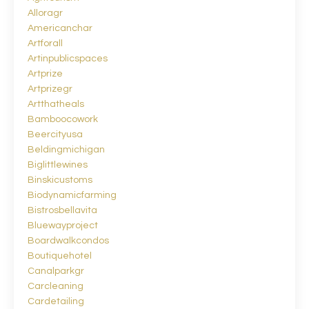
Alloragr
Americanchar
Artforall
Artinpublicspaces
Artprize
Artprizegr
Artthatheals
Bamboocowork
Beercityusa
Beldingmichigan
Biglittlewines
Binskicustoms
Biodynamicfarming
Bistrosbellavita
Bluewayproject
Boardwalkcondos
Boutiquehotel
Canalparkgr
Carcleaning
Cardetailing