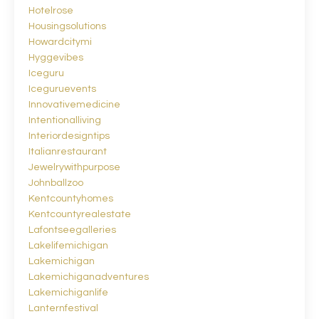
Hotelrose
Housingsolutions
Howardcitymi
Hyggevibes
Iceguru
Iceguruevents
Innovativemedicine
Intentionalliving
Interiordesigntips
Italianrestaurant
Jewelrywithpurpose
Johnballzoo
Kentcountyhomes
Kentcountyrealestate
Lafontseegalleries
Lakelifemichigan
Lakemichigan
Lakemichiganadventures
Lakemichiganlife
Lanternfestival