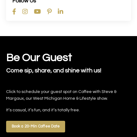
Follow Us
Be Our Guest
Come sip, share, and shine with us!
Click to schedule your guest spot on Coffee with Steve &
Margaux, our West Michigan Home & Lifestyle show.
It’s casual, it’s fun, and it’s totally free.
Book a 20-Min Coffee Date