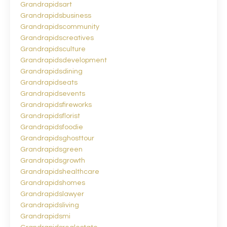
Grandrapidsart
Grandrapidsbusiness
Grandrapidscommunity
Grandrapidscreatives
Grandrapidsculture
Grandrapidsdevelopment
Grandrapidsdining
Grandrapidseats
Grandrapidsevents
Grandrapidsfireworks
Grandrapidsflorist
Grandrapidsfoodie
Grandrapidsghosttour
Grandrapidsgreen
Grandrapidsgrowth
Grandrapidshealthcare
Grandrapidshomes
Grandrapidslawyer
Grandrapidsliving
Grandrapidsmi