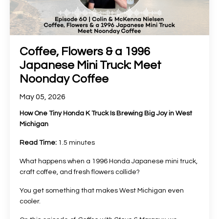
Coffee, Flowers & a 1996
Japanese Mini Truck: Meet
Noonday Coffee
May 05, 2026
How One Tiny Honda K Truck Is Brewing Big Joy in West
Michigan
Read Time:
1.5 minutes
What happens when a 1996 Honda Japanese mini truck,
craft coffee, and fresh flowers collide?
You get something that makes West Michigan even
cooler.