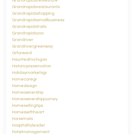
Grandrapidsrealestate
Grandrapidsrestaurants
Grandrapidsshopping
Grandrapidssmallbusiness
Grandrapidstrails
Grandrapidszoo
Grandriver
Grandrivergreenway
Grforward
Hauntedmichigan
Historicpreservation
Holidaymarketsgr
Homecaregr
Homedesign
Homeownership
Homeownershipjourney
Homesellingtips
Homeswithheart
Horsetrails
Hospitalityleader
Hotelmanagement