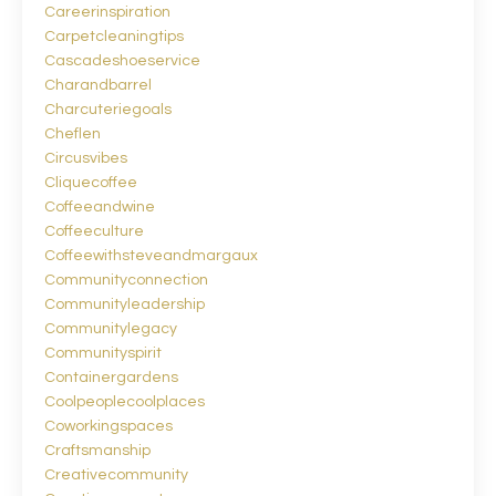
Careerinspiration
Carpetcleaningtips
Cascadeshoeservice
Charandbarrel
Charcuteriegoals
Cheflen
Circusvibes
Cliquecoffee
Coffeeandwine
Coffeeculture
Coffeewithsteveandmargaux
Communityconnection
Communityleadership
Communitylegacy
Communityspirit
Containergardens
Coolpeoplecoolplaces
Coworkingspaces
Craftsmanship
Creativecommunity