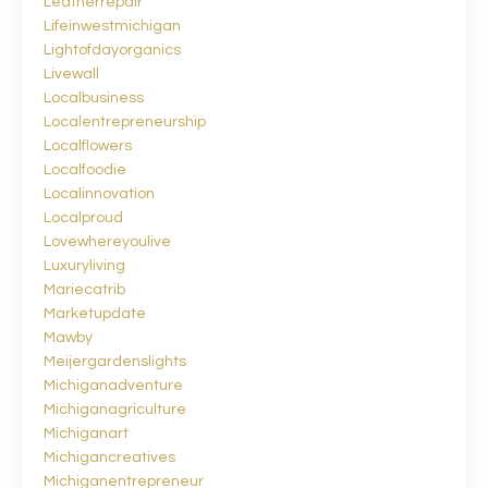
Leatherrepair
Lifeinwestmichigan
Lightofdayorganics
Livewall
Localbusiness
Localentrepreneurship
Localflowers
Localfoodie
Localinnovation
Localproud
Lovewhereyoulive
Luxuryliving
Mariecatrib
Marketupdate
Mawby
Meijergardenslights
Michiganadventure
Michiganagriculture
Michiganart
Michigancreatives
Michiganentrepreneur