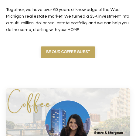
Together, we have over 60 years of knowledge of the West
Michigan real estate market. We turned a $5K investment into
a multi-million-dollar real estate portfolio, and we can help you
do the same, starting with your HOME.
BE OUR COFFEE GUEST