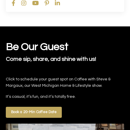
Be Our Guest
Come sip, share, and shine with us!
Click to schedule your guest spot on Coffee with Steve &
Margaux, our West Michigan Home & Lifestyle show.
It’s casual, it’s fun, and it’s totally free.
Book a 20-Min Coffee Date