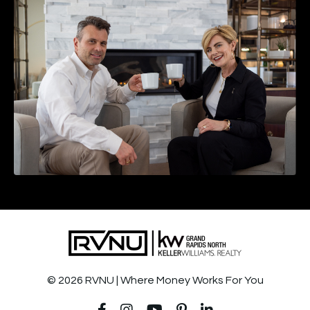
© 2026 RVNU | Where Money Works For You