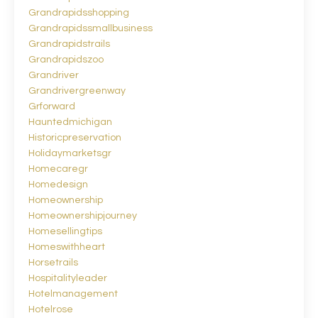
Grandrapidsshopping
Grandrapidssmallbusiness
Grandrapidstrails
Grandrapidszoo
Grandriver
Grandrivergreenway
Grforward
Hauntedmichigan
Historicpreservation
Holidaymarketsgr
Homecaregr
Homedesign
Homeownership
Homeownershipjourney
Homesellingtips
Homeswithheart
Horsetrails
Hospitalityleader
Hotelmanagement
Hotelrose