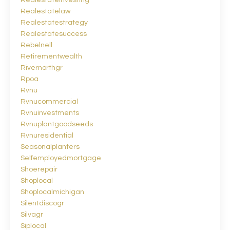
Realestateinvesting
Realestatelaw
Realestatestrategy
Realestatesuccess
Rebelnell
Retirementwealth
Rivernorthgr
Rpoa
Rvnu
Rvnucommercial
Rvnuinvestments
Rvnuplantgoodseeds
Rvnuresidential
Seasonalplanters
Selfemployedmortgage
Shoerepair
Shoplocal
Shoplocalmichigan
Silentdiscogr
Silvagr
Siplocal