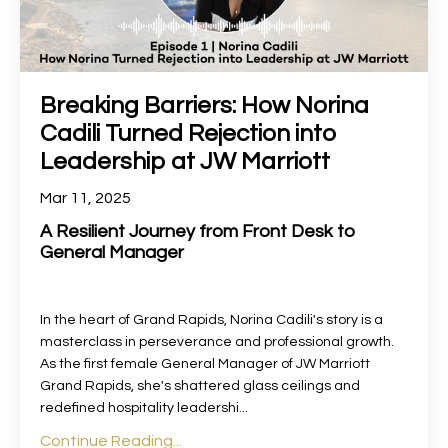
Breaking Barriers: How Norina
Cadili Turned Rejection into
Leadership at JW Marriott
Mar 11, 2025
A Resilient Journey from Front Desk to
General Manager
In the heart of Grand Rapids, Norina Cadili's story is a
masterclass in perseverance and professional growth.
As the first female General Manager of JW Marriott
Grand Rapids, she's shattered glass ceilings and
redefined hospitality leadershi
...
Continue Reading...