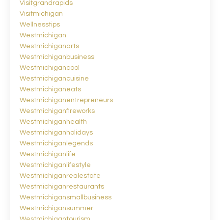
Visitgrandrapids
Visitmichigan
Wellnesstips
Westmichigan
Westmichiganarts
Westmichiganbusiness
Westmichigancool
Westmichigancuisine
Westmichiganeats
Westmichiganentrepreneurs
Westmichiganfireworks
Westmichiganhealth
Westmichiganholidays
Westmichiganlegends
Westmichiganlife
Westmichiganlifestyle
Westmichiganrealestate
Westmichiganrestaurants
Westmichigansmallbusiness
Westmichigansummer
Westmichigantourism