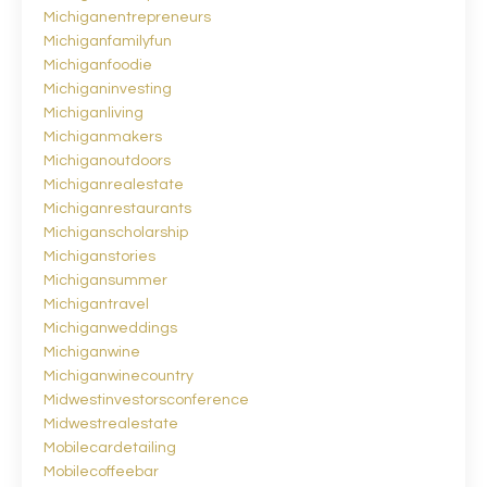
Michiganentrepreneurs
Michiganfamilyfun
Michiganfoodie
Michiganinvesting
Michiganliving
Michiganmakers
Michiganoutdoors
Michiganrealestate
Michiganrestaurants
Michiganscholarship
Michiganstories
Michigansummer
Michigantravel
Michiganweddings
Michiganwine
Michiganwinecountry
Midwestinvestorsconference
Midwestrealestate
Mobilecardetailing
Mobilecoffeebar