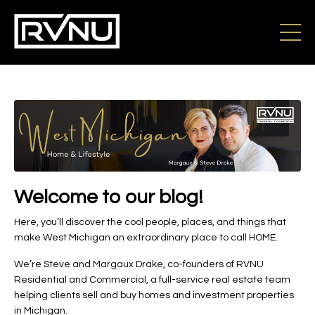
Welcome to our blog!
Here, you’ll discover the cool people, places, and things that
make West Michigan an extraordinary place to call HOME.
We’re Steve and Margaux Drake, co-founders of RVNU
Residential and Commercial, a full-service real estate team
helping clients sell and buy homes and investment properties
in Michigan.