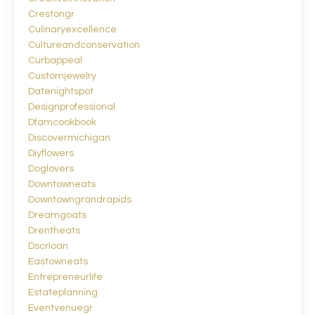
Crestongr
Culinaryexcellence
Cultureandconservation
Curbappeal
Customjewelry
Datenightspot
Designprofessional
Dfamcookbook
Discovermichigan
Diyflowers
Doglovers
Downtowneats
Downtowngrandrapids
Dreamgoats
Drentheats
Dscrloan
Eastowneats
Entrepreneurlife
Estateplanning
Eventvenuegr