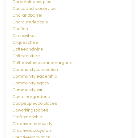
Carpetcleaningtips
Cascadeshoeservice
Charandbarrel
Charcuteriegoals
Cheflen
Circusvibes
Cliquecoffee
Coffeeandwine
Coffeeculture
Coffeewithsteveandmargaux
Communityconnection
Communityleadership
Communitylegacy
Communityspirit
Containergardens
Coolpeoplecoolplaces
Coworkingspaces
Craftsmanship
Creativecommunity
Creativeecosystem
Creativeinnovation