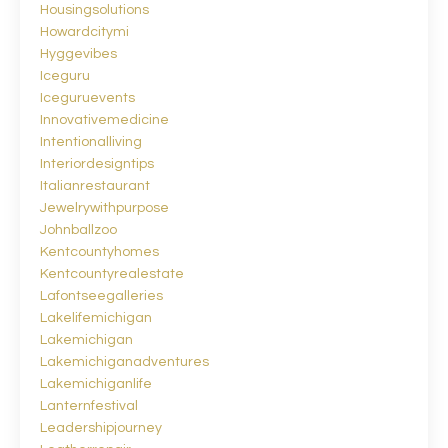
Housingsolutions
Howardcitymi
Hyggevibes
Iceguru
Iceguruevents
Innovativemedicine
Intentionalliving
Interiordesigntips
Italianrestaurant
Jewelrywithpurpose
Johnballzoo
Kentcountyhomes
Kentcountyrealestate
Lafontseegalleries
Lakelifemichigan
Lakemichigan
Lakemichiganadventures
Lakemichiganlife
Lanternfestival
Leadershipjourney