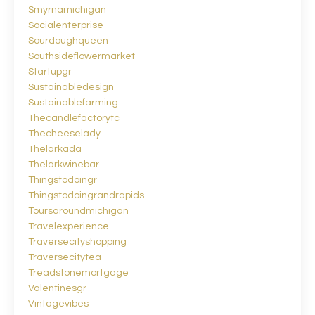
Smyrnamichigan
Socialenterprise
Sourdoughqueen
Southsideflowermarket
Startupgr
Sustainabledesign
Sustainablefarming
Thecandlefactorytc
Thecheeselady
Thelarkada
Thelarkwinebar
Thingstodoingr
Thingstodoingrandrapids
Toursaroundmichigan
Travelexperience
Traversecityshopping
Traversecitytea
Treadstonemortgage
Valentinesgr
Vintagevibes