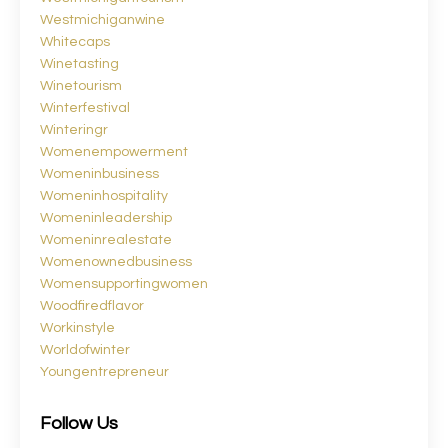
Westmichiganwine
Whitecaps
Winetasting
Winetourism
Winterfestival
Winteringr
Womenempowerment
Womeninbusiness
Womeninhospitality
Womeninleadership
Womeninrealestate
Womenownedbusiness
Womensupportingwomen
Woodfiredflavor
Workinstyle
Worldofwinter
Youngentrepreneur
Follow Us