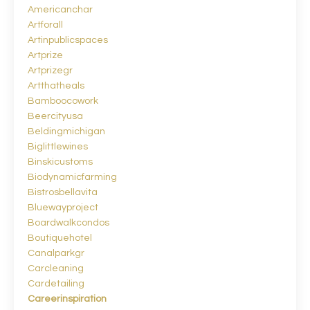
Americanchar
Artforall
Artinpublicspaces
Artprize
Artprizegr
Artthatheals
Bamboocowork
Beercityusa
Beldingmichigan
Biglittlewines
Binskicustoms
Biodynamicfarming
Bistrosbellavita
Bluewayproject
Boardwalkcondos
Boutiquehotel
Canalparkgr
Carcleaning
Cardetailing
Careerinspiration