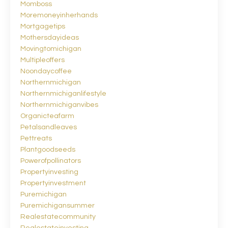
Momboss
Moremoneyinherhands
Mortgagetips
Mothersdayideas
Movingtomichigan
Multipleoffers
Noondaycoffee
Northernmichigan
Northernmichiganlifestyle
Northernmichiganvibes
Organicteafarm
Petalsandleaves
Pettreats
Plantgoodseeds
Powerofpollinators
Propertyinvesting
Propertyinvestment
Puremichigan
Puremichigansummer
Realestatecommunity