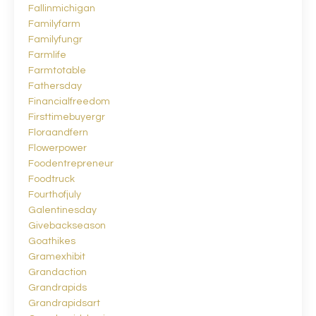
Fallinmichigan
Familyfarm
Familyfungr
Farmlife
Farmtotable
Fathersday
Financialfreedom
Firsttimebuyergr
Floraandfern
Flowerpower
Foodentrepreneur
Foodtruck
Fourthofjuly
Galentinesday
Givebackseason
Goathikes
Gramexhibit
Grandaction
Grandrapids
Grandrapidsart