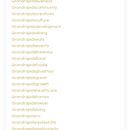
Grandrapidsbusiness
Grandrapidscommunity
Grandrapidscreatives
Grandrapidsculture
Grandrapidsdevelopment
Grandrapidsdining
Grandrapidseats
Grandrapidsevents
Grandrapidsfireworks
Grandrapidsflorist
Grandrapidsfoodie
Grandrapidsghosttour
Grandrapidsgreen
Grandrapidsgrowth
Grandrapidshealthcare
Grandrapidshomes
Grandrapidslawyer
Grandrapidsliving
Grandrapidsmi
Grandrapidsrealestate
Grandrapidsrestaurants