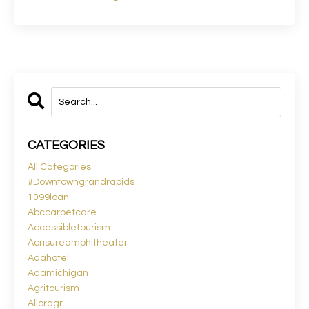
CATEGORIES
All Categories
#downtowngrandrapids
1099loan
Abccarpetcare
Accessibletourism
Acrisureamphitheater
Adahotel
Adamichigan
Agritourism
Alloragr