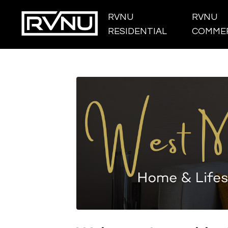
RVNU
RVNU
RESIDENTIAL
COMMER