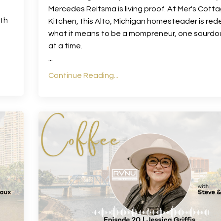
Mercedes Reitsma is living proof. At Mer's Cott
ith
Kitchen, this Alto, Michigan homesteader is rede
what it means to be a mompreneur, one sourdo
at a time.
...
Continue Reading...