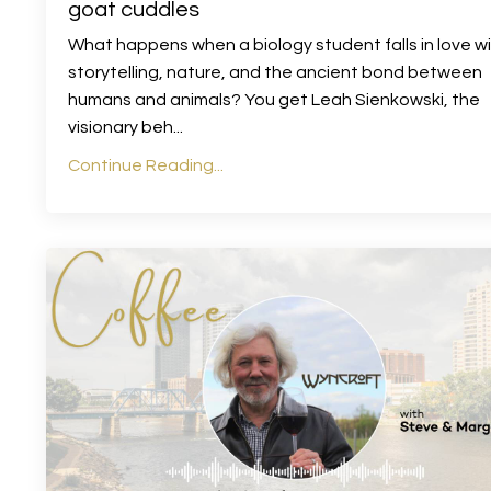
goat cuddles
What happens when a biology student falls in love w
storytelling, nature, and the ancient bond between
humans and animals? You get Leah Sienkowski, the
visionary beh
...
Continue Reading...