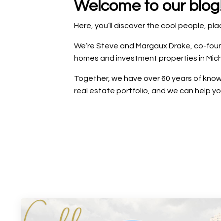
Welcome to our blog
Here, you’ll discover the cool people, p
We’re Steve and Margaux Drake, co-founde
homes and investment properties in Mich
Together, we have over 60 years of knowl
real estate portfolio, and we can help y