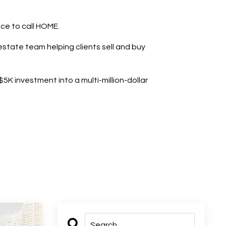
ace to call HOME.
state team helping clients sell and buy
K investment into a multi-million-dollar