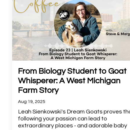
From Biology Student to Goat
Whisperer: A West Michigan
Farm Story
Aug 19, 2025
Leah Sienkowski's Dream Goats proves th
following your passion can lead to
extraordinary places - and adorable baby