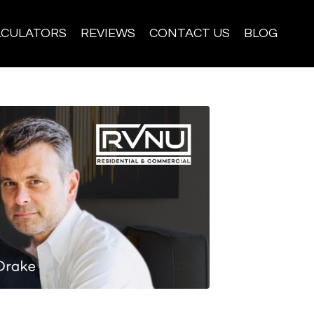
LCULATORS
REVIEWS
CONTACT US
BLOG