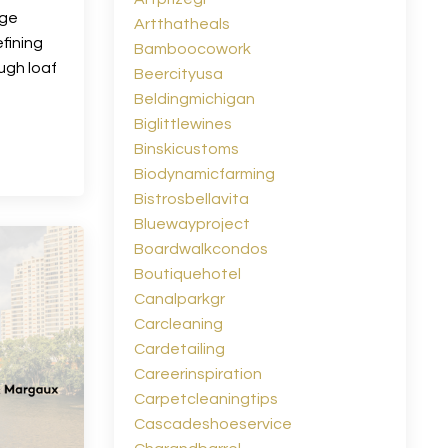
age
Artthatheals
fining
Bamboocowork
ugh loaf
Beercityusa
Beldingmichigan
Biglittlewines
Binskicustoms
Biodynamicfarming
Bistrosbellavita
Bluewayproject
Boardwalkcondos
Boutiquehotel
Canalparkgr
Carcleaning
Cardetailing
Careerinspiration
Carpetcleaningtips
Cascadeshoeservice