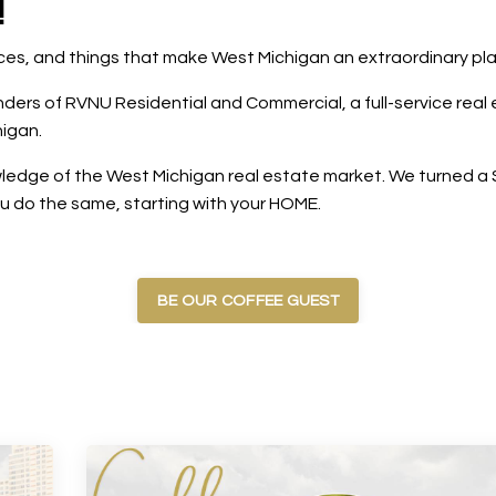
!
laces, and things that make West Michigan an extraordinary pl
rs of RVNU Residential and Commercial, a full-service real e
igan.
edge of the West Michigan real estate market. We turned a $5
ou do the same, starting with your HOME.
BE OUR COFFEE GUEST