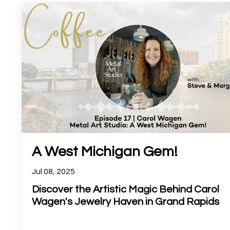
A West Michigan Gem!
Jul 08, 2025
Discover the Artistic Magic Behind Carol
Wagen's Jewelry Haven in Grand Rapids