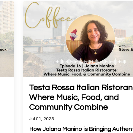
Testa Rossa Italian Ristoran
Where Music, Food, and
Community Combine
Jul 01, 2025
How Jolana Manino is Bringing Authent