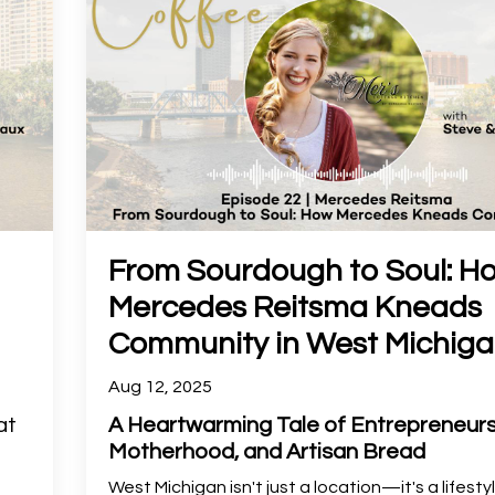
From Sourdough to Soul: H
Mercedes Reitsma Kneads
Community in West Michig
Aug 12, 2025
at
A Heartwarming Tale of Entrepreneurs
Motherhood, and Artisan Bread
West Michigan isn't just a location—it's a lifesty