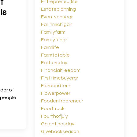
t
Entrepreneurlife
Estateplanning
is
Eventvenuegr
Fallinmichigan
Familyfarm
Familyfungr
Farmlife
Farmtotable
Fathersday
Financialfreedom
Firsttimebuyergr
Floraandfern
nder of
Flowerpower
y people
Foodentrepreneur
Foodtruck
Fourthofjuly
Galentinesday
Givebackseason