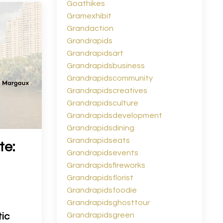
Goathikes
Gramexhibit
Grandaction
Grandrapids
Grandrapidsart
Grandrapidsbusiness
Grandrapidscommunity
Grandrapidscreatives
Grandrapidsculture
Grandrapidsdevelopment
Grandrapidsdining
Grandrapidseats
te:
Grandrapidsevents
Grandrapidsfireworks
Grandrapidsflorist
Grandrapidsfoodie
Grandrapidsghosttour
Grandrapidsgreen
ic