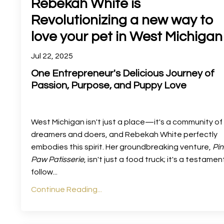
Rebekah White is
Revolutionizing a new way to
love your pet in West Michigan
Jul 22, 2025
One Entrepreneur's Delicious Journey of
Passion, Purpose, and Puppy Love
West Michigan isn't just a place—it's a community of
dreamers and doers, and Rebekah White perfectly
embodies this spirit. Her groundbreaking venture,
Pin
Paw Patisserie
, isn't just a food truck; it's a testamen
follow
...
Continue Reading...