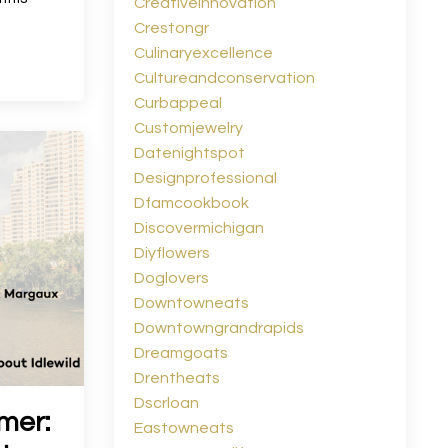
Creativeinnovation
Crestongr
Culinaryexcellence
Cultureandconservation
Curbappeal
Customjewelry
Datenightspot
Designprofessional
Dfamcookbook
Discovermichigan
Diyflowers
Doglovers
Downtowneats
Downtowngrandrapids
Dreamgoats
Drentheats
Dscrloan
mer:
Eastowneats