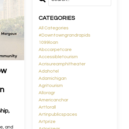
CATEGORIES
All Categories
#downtowngrandrapids
1099loan
Abccarpetcare
Accessibletourism
Acrisureamphitheater
ow
Adahotel
Adamichigan
Agritourism
an
Alloragr
Americanchar
Artforall
hip,
Artinpublicspaces
Artprize
le, and
Artprizegr