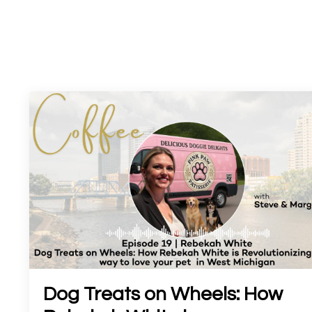
Dog Treats on Wheels: How