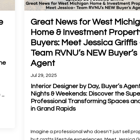
e
Great News for West Michi
Home & Investment Propert
Buyers: Meet Jessica Griffis 
Team RVNU’s NEW Buyer’s
Agent
ne
Jul 29, 2025
Interior Designer by Day, Buyer’s Agen
Nights & Weekends: Discover the Sup
f –
Professional Transforming Spaces and
in Grand Rapids
Imagine a professional who doesn't just sell pro
but crafts lifestyle experiences. Meet Jessica Gri