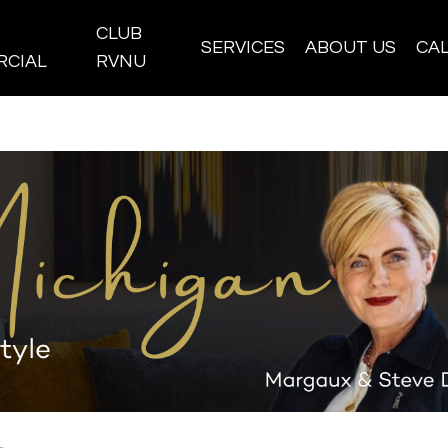
CLUB
SERVICES
ABOUT US
CA
CIAL
RVNU