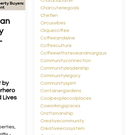
Charandbarrel
Charcuteriegoals
Cheflen
gan
Circusvibes
y
Cliquecoffee
Coffeeandwine
-
Coffeeculture
Coffeewithsteveandmargaux
Communityconnection
Communityleadership
Communitylegacy
t by
Communityspirit
erhero
Containergardens
 Lives
Coolpeoplecoolplaces
Coworkingspaces
Craftsmanship
Creativecommunity
perties,
Creativeecosystem
ffis -