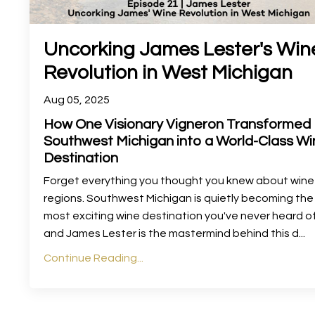
Uncorking James Lester's Win
Revolution in West Michigan
Aug 05, 2025
How One Visionary Vigneron Transformed
Southwest Michigan into a World-Class Wi
Destination
Forget everything you thought you knew about wine
regions. Southwest Michigan is quietly becoming the
most exciting wine destination you've never heard o
and James Lester is the mastermind behind this d
...
Continue Reading...