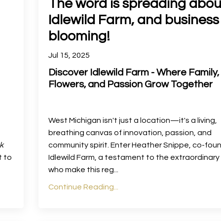
The word is spreading abou
Idlewild Farm, and business 
blooming!
Jul 15, 2025
Discover Idlewild Farm - Where Family,
Flowers, and Passion Grow Together
West Michigan isn't just a location—it's a living,
breathing canvas of innovation, passion, and
k
community spirit. Enter Heather Snippe, co-fou
t to
Idlewild Farm, a testament to the extraordinar
who make this reg
...
Continue Reading...