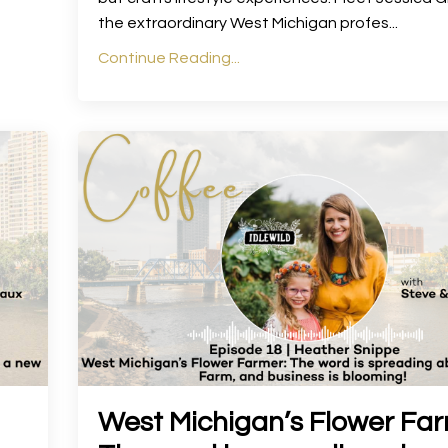
the extraordinary West Michigan profes
...
Continue Reading...
West Michigan’s Flower Far