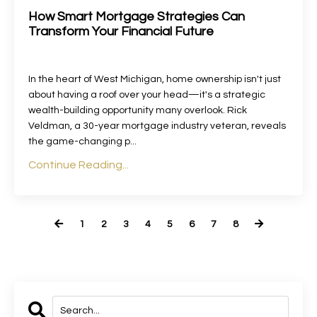
How Smart Mortgage Strategies Can
Transform Your Financial Future
In the heart of West Michigan, home ownership isn't just
about having a roof over your head—it's a strategic
wealth-building opportunity many overlook. Rick
Veldman, a 30-year mortgage industry veteran, reveals
the game-changing p
...
Continue Reading...
1
2
3
4
5
6
7
8