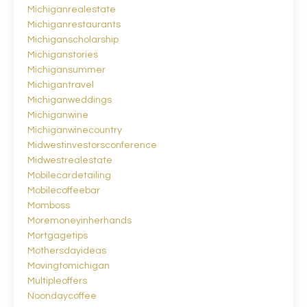
Michiganrealestate
Michiganrestaurants
Michiganscholarship
Michiganstories
Michigansummer
Michigantravel
Michiganweddings
Michiganwine
Michiganwinecountry
Midwestinvestorsconference
Midwestrealestate
Mobilecardetailing
Mobilecoffeebar
Momboss
Moremoneyinherhands
Mortgagetips
Mothersdayideas
Movingtomichigan
Multipleoffers
Noondaycoffee