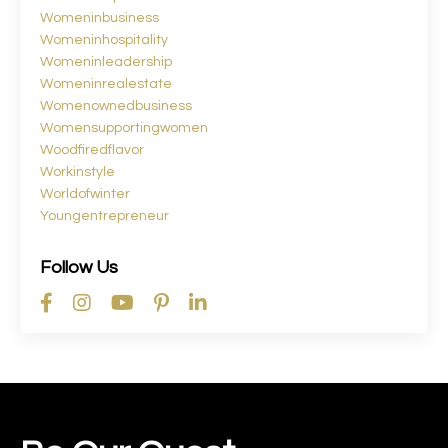
Womeninbusiness
Womeninhospitality
Womeninleadership
Womeninrealestate
Womenownedbusiness
Womensupportingwomen
Woodfiredflavor
Workinstyle
Worldofwinter
Youngentrepreneur
Follow Us