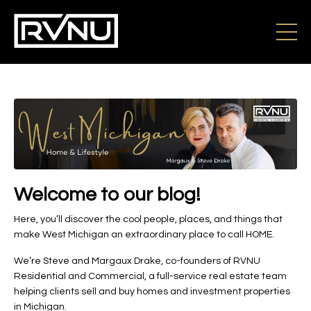
Welcome to our blog!
Here, you’ll discover the cool people, places, and things that
make West Michigan an extraordinary place to call HOME.
We’re Steve and Margaux Drake, co-founders of RVNU
Residential and Commercial, a full-service real estate team
helping clients sell and buy homes and investment properties
in Michigan.