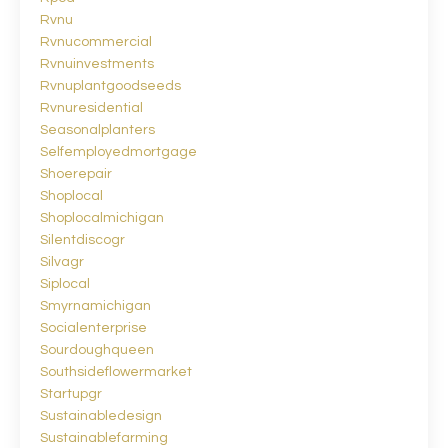
Rvnu
Rvnucommercial
Rvnuinvestments
Rvnuplantgoodseeds
Rvnuresidential
Seasonalplanters
Selfemployedmortgage
Shoerepair
Shoplocal
Shoplocalmichigan
Silentdiscogr
Silvagr
Siplocal
Smyrnamichigan
Socialenterprise
Sourdoughqueen
Southsideflowermarket
Startupgr
Sustainabledesign
Sustainablefarming