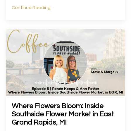
Continue Reading...
Where Flowers Bloom: Inside
Southside Flower Market in East
Grand Rapids, MI