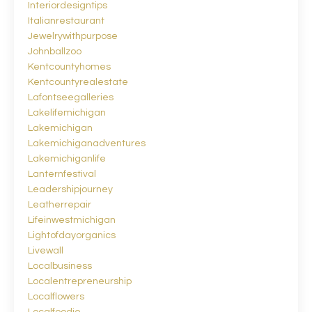
Interiordesigntips
Italianrestaurant
Jewelrywithpurpose
Johnballzoo
Kentcountyhomes
Kentcountyrealestate
Lafontseegalleries
Lakelifemichigan
Lakemichigan
Lakemichiganadventures
Lakemichiganlife
Lanternfestival
Leadershipjourney
Leatherrepair
Lifeinwestmichigan
Lightofdayorganics
Livewall
Localbusiness
Localentrepreneurship
Localflowers
Localfoodie