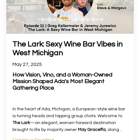
The Lark: Sexy Wine Bar Vibes in
West Michigan
May 27, 2025
How Vision, Vino, and a Woman-Owned
Mission Shaped Ada’s Most Elegant
Gathering Place
In the heart of Ada, Michigan, a European-style wine bar
is turning heads and topping group chats. Welcome to
The Lark
—an elegant, women-forward destination
brought to life by majority owner
May Graceffa
, along
...