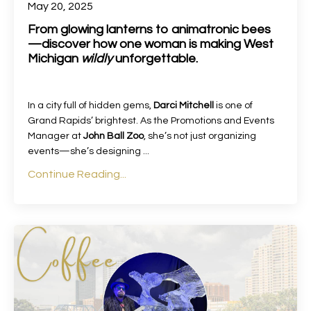
May 20, 2025
From glowing lanterns to animatronic bees
—discover how one woman is making West
Michigan
wildly
unforgettable.
In a city full of hidden gems,
Darci Mitchell
is one of
Grand Rapids’ brightest. As the Promotions and Events
Manager at
John Ball Zoo
, she’s not just organizing
events—she’s designing
...
Continue Reading...