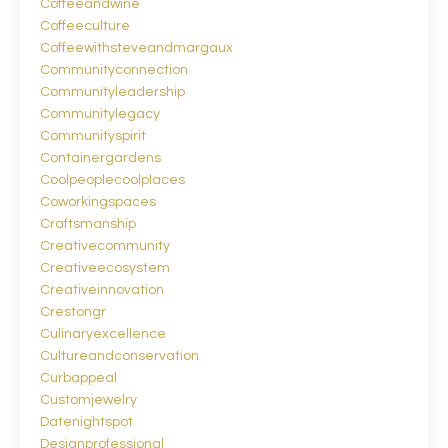
Coffeeandwine
Coffeeculture
Coffeewithsteveandmargaux
Communityconnection
Communityleadership
Communitylegacy
Communityspirit
Containergardens
Coolpeoplecoolplaces
Coworkingspaces
Craftsmanship
Creativecommunity
Creativeecosystem
Creativeinnovation
Crestongr
Culinaryexcellence
Cultureandconservation
Curbappeal
Customjewelry
Datenightspot
Designprofessional