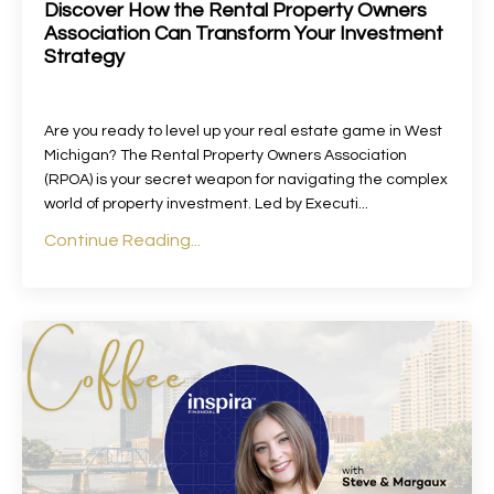
Discover How the Rental Property Owners
Association Can Transform Your Investment
Strategy
Are you ready to level up your real estate game in West
Michigan? The Rental Property Owners Association
(RPOA) is your secret weapon for navigating the complex
world of property investment. Led by Executi
...
Continue Reading...