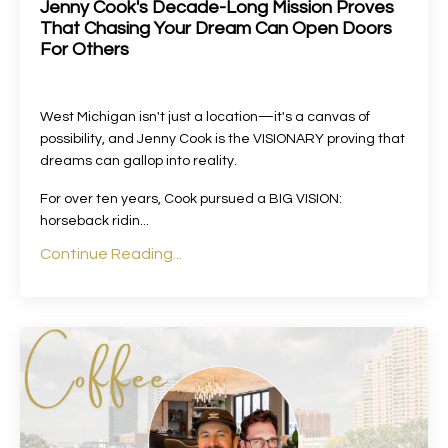
Jenny Cook's Decade-Long Mission Proves
That Chasing Your Dream Can Open Doors
For Others
West Michigan isn't just a location—it's a canvas of
possibility, and Jenny Cook is the VISIONARY proving that
dreams can gallop into reality.
For over ten years, Cook pursued a BIG VISION:
horseback ridin
...
Continue Reading...