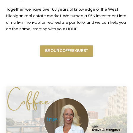
Together, we have over 60 years of knowledge of the West
Michigan real estate market. We turned a $5K investment into
a multi-million-dollar real estate portfolio, and we can help you
do the same, starting with your HOME.
BE OUR COFFEE GUEST