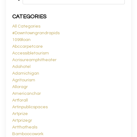
CATEGORIES
All Categories
#downtowngrandrapids
1099loan
Abccarpetcare
Accessibletourism
Acrisureamphitheater
Adahotel
Adamichigan
Agritourism
Alloragr
Americanchar
Artforall
Artinpublicspaces
Artprize
Artprizegr
Artthatheals
Bamboocowork