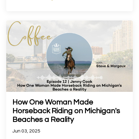
How One Woman Made
Horseback Riding on Michigan's
Beaches a Reality
Jun 03, 2025