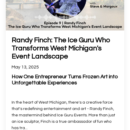
Randy Finch: The Ice Guru Who
Transforms West Michigan's
Event Landscape
May 13, 2025
How One Entrepreneur Turns Frozen Art into
Unforgettable Experiences
In the heart of West Michigan, there's a creative force
that's redefining entertainment and art - Randy Finch,
the mastermind behind Ice Guru Events. More than just
an ice sculptor, Finch is a true ambassador of fun who
has tra
...