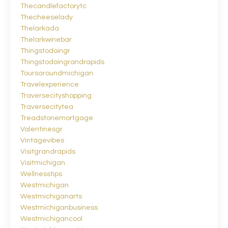
Thecandlefactorytc
Thecheeselady
Thelarkada
Thelarkwinebar
Thingstodoingr
Thingstodoingrandrapids
Toursaroundmichigan
Travelexperience
Traversecityshopping
Traversecitytea
Treadstonemortgage
Valentinesgr
Vintagevibes
Visitgrandrapids
Visitmichigan
Wellnesstips
Westmichigan
Westmichiganarts
Westmichiganbusiness
Westmichigancool