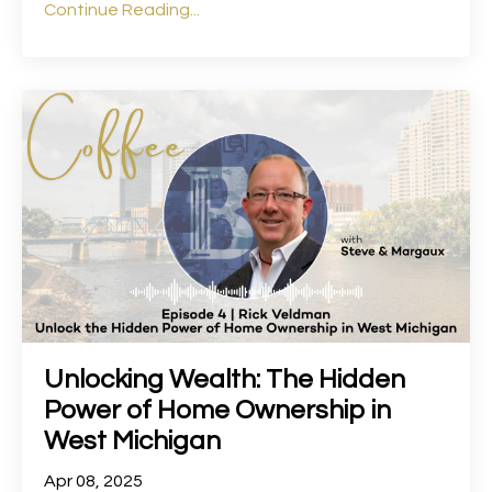
Continue Reading...
Unlocking Wealth: The Hidden
Power of Home Ownership in
West Michigan
Apr 08, 2025