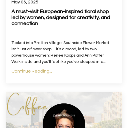
May 06, 2025
A must-visit European-inspired floral shop
led by women, designed for creativity, and
connection
Tucked into Bretton Village, Southside Flower Market
isn’t just a flower shop—it’s a mood, led by two
powerhouse women: Renee Koops and Ann Potter.
Walk inside and you’ll feel like you’ve stepped into...
Continue Reading...