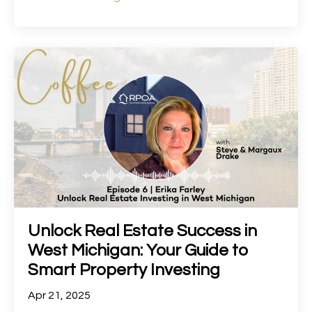
Unlock Real Estate Success in
West Michigan: Your Guide to
Smart Property Investing
Apr 21, 2025