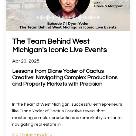
The Team Behind West
Michigan's Iconic Live Events
Apr 29, 2025
Lessons from Diane Yoder of Cactus
Creative: Navigating Complex Productions
and Property Markets with Precision
In the heart of West Michigan, successful entrepreneurs
like Diane Yoder of Cactus Creative reveal that
mastering complex productions is remarkably similar to
navigating real estate in
...
Continue Reading...