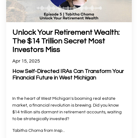
Unlock Your Retirement Wealth:
The $14 Trillion Secret Most
Investors Miss
Apr 15, 2025
How Self-Directed IRAs Can Transform Your
Financial Future in West Michigan
In the heart of West Michigan's booming real estate
market, a financial revolution is brewing. Did you know
$14 trillion sits dormant in retirement accounts, waiting
to be strategically invested?
Tabitha Choma from Insp
...