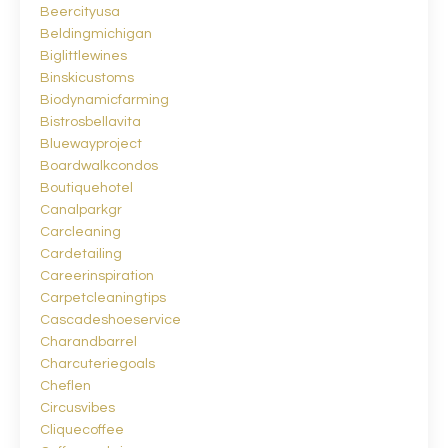
Beercityusa
Beldingmichigan
Biglittlewines
Binskicustoms
Biodynamicfarming
Bistrosbellavita
Bluewayproject
Boardwalkcondos
Boutiquehotel
Canalparkgr
Carcleaning
Cardetailing
Careerinspiration
Carpetcleaningtips
Cascadeshoeservice
Charandbarrel
Charcuteriegoals
Cheflen
Circusvibes
Cliquecoffee