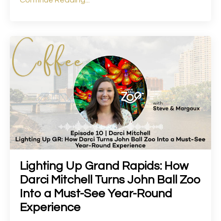
Continue Reading...
Lighting Up Grand Rapids: How
Darci Mitchell Turns John Ball Zoo
Into a Must-See Year-Round
Experience