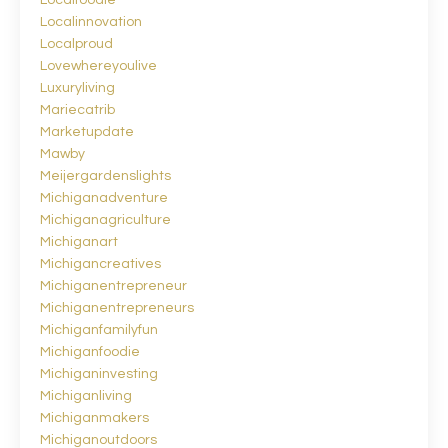
Localinnovation
Localproud
Lovewhereyoulive
Luxuryliving
Mariecatrib
Marketupdate
Mawby
Meijergardenslights
Michiganadventure
Michiganagriculture
Michiganart
Michigancreatives
Michiganentrepreneur
Michiganentrepreneurs
Michiganfamilyfun
Michiganfoodie
Michiganinvesting
Michiganliving
Michiganmakers
Michiganoutdoors