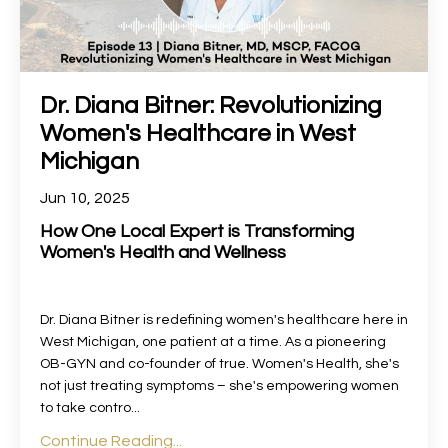
Dr. Diana Bitner: Revolutionizing
Women's Healthcare in West
Michigan
Jun 10, 2025
How One Local Expert is Transforming
Women's Health and Wellness
Dr. Diana Bitner is redefining women's healthcare here in
West Michigan, one patient at a time. As a pioneering
OB-GYN and co-founder of true. Women's Health, she's
not just treating symptoms – she's empowering women
to take contro...
Continue Reading...