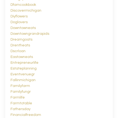
Dfamcookbook
Discovermichigan
Diyflowers
Doglovers
Downtowneats
Downtowngrandrapids
Dreamgoats
Drentheats
Dscrloan
Eastowneats
Entrepreneurlife
Estateplanning
Eventvenuegr
Fallinmichigan
Familyfarm
Familyfungr
Farmlife
Farmtotable
Fathersday
Financialfreedom