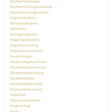
Northernmichigan
Northernmichiganlifestyle
Northernmichiganvibes
Organicteafarm
Petalsandleaves
Pettreats
Plantgoodseeds
Powerofpollinators
Propertyinvesting
Propertyinvestment
Puremichigan
Puremichigansummer
Realestatecommunity
Realestateinvesting
Realestatelaw
Realestatestrategy
Realestatesuccess
Rebelnell
Retirementwealth
Rivernorthgr
Rpoa