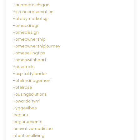
Hauntedmichigan
Historicpreservation
Holidaymarketsgr
Homecaregr
Homedesign
Homeownership
Homeownershipjourney
Homesellingtips
Homeswithheart
Horsetrails
Hospitalityleader
Hotelmanagement
Hotelrose
Housingsolutions
Howardcitymi
Hyggevibes
Iceguru
Iceguruevents
Innovativemedicine
Intentionalliving