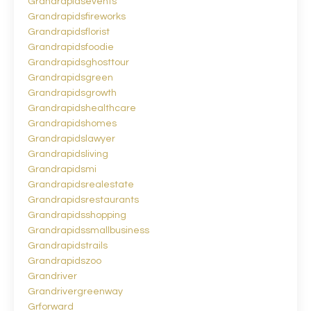
Grandrapidsevents
Grandrapidsfireworks
Grandrapidsflorist
Grandrapidsfoodie
Grandrapidsghosttour
Grandrapidsgreen
Grandrapidsgrowth
Grandrapidshealthcare
Grandrapidshomes
Grandrapidslawyer
Grandrapidsliving
Grandrapidsmi
Grandrapidsrealestate
Grandrapidsrestaurants
Grandrapidsshopping
Grandrapidssmallbusiness
Grandrapidstrails
Grandrapidszoo
Grandriver
Grandrivergreenway
Grforward