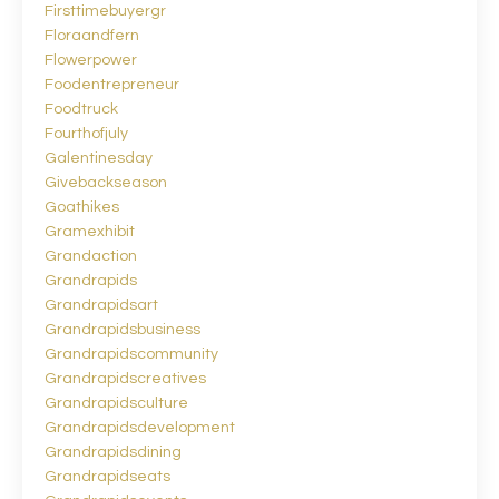
Firsttimebuyergr
Floraandfern
Flowerpower
Foodentrepreneur
Foodtruck
Fourthofjuly
Galentinesday
Givebackseason
Goathikes
Gramexhibit
Grandaction
Grandrapids
Grandrapidsart
Grandrapidsbusiness
Grandrapidscommunity
Grandrapidscreatives
Grandrapidsculture
Grandrapidsdevelopment
Grandrapidsdining
Grandrapidseats