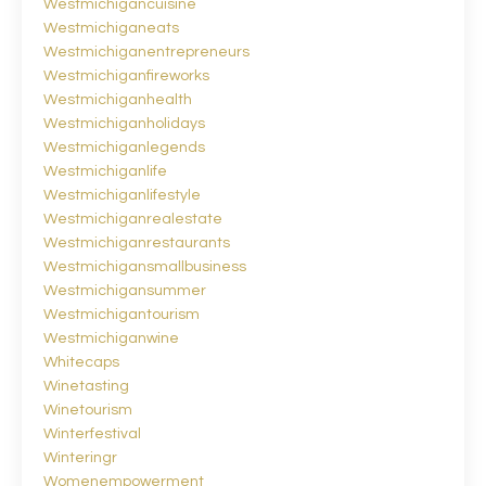
Westmichigancuisine
Westmichiganeats
Westmichiganentrepreneurs
Westmichiganfireworks
Westmichiganhealth
Westmichiganholidays
Westmichiganlegends
Westmichiganlife
Westmichiganlifestyle
Westmichiganrealestate
Westmichiganrestaurants
Westmichigansmallbusiness
Westmichigansummer
Westmichigantourism
Westmichiganwine
Whitecaps
Winetasting
Winetourism
Winterfestival
Winteringr
Womenempowerment