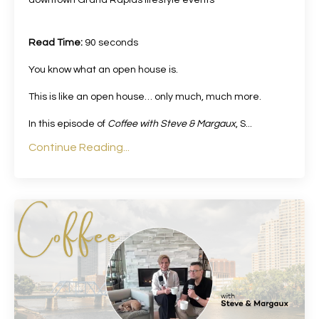
Read Time:
90 seconds
You know what an open house is.
This is like an open house… only much, much more.
In this episode of
Coffee with Steve & Margaux
, S
...
Continue Reading...