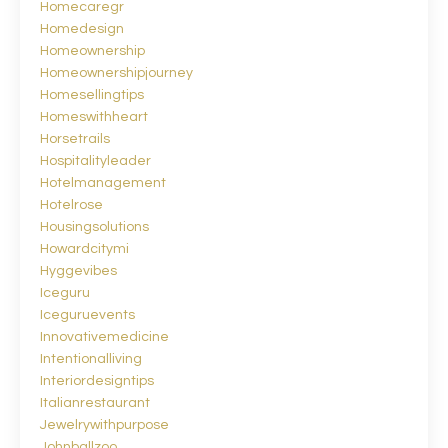
Homecaregr
Homedesign
Homeownership
Homeownershipjourney
Homesellingtips
Homeswithheart
Horsetrails
Hospitalityleader
Hotelmanagement
Hotelrose
Housingsolutions
Howardcitymi
Hyggevibes
Iceguru
Iceguruevents
Innovativemedicine
Intentionalliving
Interiordesigntips
Italianrestaurant
Jewelrywithpurpose
Johnballzoo