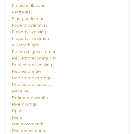
Petalsandleaves
Pettreats
Plantgoodseeds
Powerofpollinators
Propertyinvesting
Propertyinvestment
Puremichigan
Puremichigansummer
Realestatecommunity
Realestateinvesting
Realestatelaw
Realestatestrategy
Realestatesuccess
Rebelnell
Retirementwealth
Rivernorthgr
Rpoa
Rvnu
Rvnucommercial
Rvnuinvestments