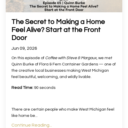
The Secret to Making a Home
Feel Alive? Start at the Front
Door
Jun 09, 2026
On this episode of
Coffee with Steve & Margaux
, we met
Quinn Burke of Flora & Fern Container Gardens — one of
the creative local businesses making West Michigan
feel beautiful, welcoming, and wildly livable.
Read Time:
90 seconds
There are certain people who make West Michigan feel
like home be
...
Continue Reading...