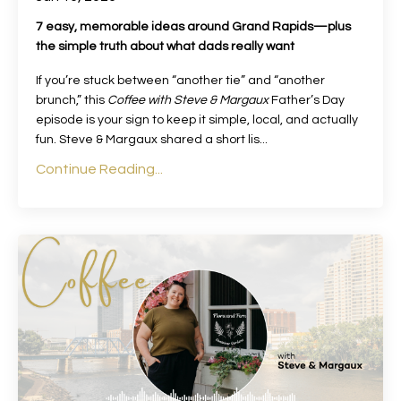
7 easy, memorable ideas around Grand Rapids—plus
the simple truth about what dads really want
If you’re stuck between “another tie” and “another
brunch,” this
Coffee with Steve & Margaux
Father’s Day
episode is your sign to keep it simple, local, and actually
fun. Steve & Margaux shared a short lis
...
Continue Reading...