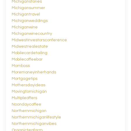
Michiganstories
Michigansummer
Michigantravel
Michiganweddings
Michiganwine
Michiganwinecountry
Midwestinvestorsconference
Midwestrealestate
Mobilecardetailing
Mobilecoffeebar
Momboss
Moremoneyinherhands
Mortgagetips
Mothersdayideas
Movingtomichigan
Multipleoffers
Noondaycoffee
Northernmichigan
Northernmichiganlifestyle
Northernmichiganvibes
Organicteafarm