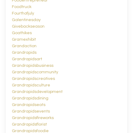
Foodentrepreneur
Foodtruck
Fourthofjuly
Galentinesday
Givebackseason
Goathikes
Gramexhibit
Grandaction
Grandrapids
Grandrapidsart
Grandrapidsbusiness
Grandrapidscommunity
Grandrapidscreatives
Grandrapidsculture
Grandrapidsdevelopment
Grandrapidsdining
Grandrapidseats
Grandrapidsevents
Grandrapidsfireworks
Grandrapidsflorist
Grandrapidsfoodie