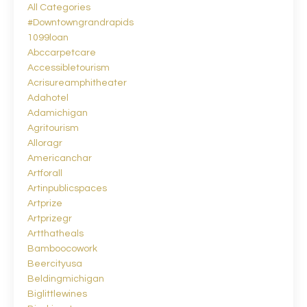
All Categories
#downtowngrandrapids
1099loan
Abccarpetcare
Accessibletourism
Acrisureamphitheater
Adahotel
Adamichigan
Agritourism
Alloragr
Americanchar
Artforall
Artinpublicspaces
Artprize
Artprizegr
Artthatheals
Bamboocowork
Beercityusa
Beldingmichigan
Biglittlewines