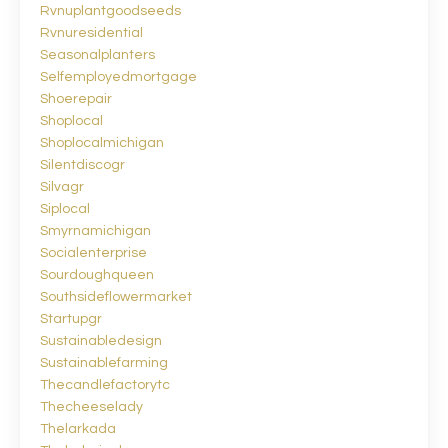
Rvnuplantgoodseeds
Rvnuresidential
Seasonalplanters
Selfemployedmortgage
Shoerepair
Shoplocal
Shoplocalmichigan
Silentdiscogr
Silvagr
Siplocal
Smyrnamichigan
Socialenterprise
Sourdoughqueen
Southsideflowermarket
Startupgr
Sustainabledesign
Sustainablefarming
Thecandlefactorytc
Thecheeselady
Thelarkada