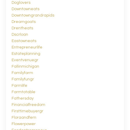
Doglovers
Downtowneats
Downtowngrandrapids
Dreamgoats
Drentheats
Dscrloan
Eastowneats
Entrepreneurlife
Estateplanning
Eventvenuegr
Fallinmichigan
Familyfarm
Familyfungr
Farmlife
Farmtotable
Fathersday
Financialfreedom
Firsttimebuyergr
Floraandfern
Flowerpower