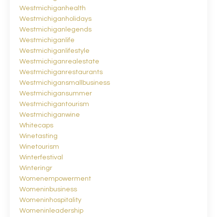
Westmichiganhealth
Westmichiganholidays
Westmichiganlegends
Westmichiganlife
Westmichiganlifestyle
Westmichiganrealestate
Westmichiganrestaurants
Westmichigansmallbusiness
Westmichigansummer
Westmichigantourism
Westmichiganwine
Whitecaps
Winetasting
Winetourism
Winterfestival
Winteringr
Womenempowerment
Womeninbusiness
Womeninhospitality
Womeninleadership