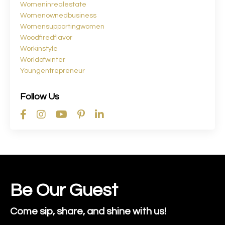
Womeninrealestate
Womenownedbusiness
Womensupportingwomen
Woodfiredflavor
Workinstyle
Worldofwinter
Youngentrepreneur
Follow Us
Be Our Guest
Come sip, share, and shine with us!