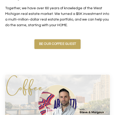
Together, we have over 60 years of knowledge of the West
Michigan real estate market. We turned a $5K investment into
a multi-million-dollar real estate portfolio, and we can help you
do the same, starting with your HOME.
BE OUR COFFEE GUEST