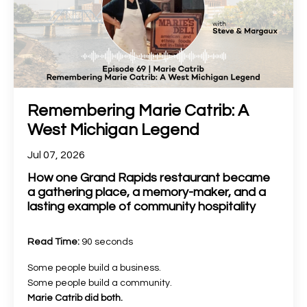
Remembering Marie Catrib: A
West Michigan Legend
Jul 07, 2026
How one Grand Rapids restaurant became
a gathering place, a memory-maker, and a
lasting example of community hospitality
Read Time:
90 seconds
Some people build a business.
Some people build a community.
Marie Catrib did both.