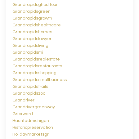
Grandrapidsghosttour
Grandrapidsgreen
Grandrapidsgrowth
Grandrapidshealthcare
Grandrapidshomes
Grandrapidslawyer
Grandrapidsliving
Grandrapidsmi
Grandrapidsrealestate
Grandrapidsrestaurants
Grandrapidsshopping
Grandrapidssmallbusiness
Grandrapidstrails
Grandrapidszoo
Grandriver
Grandrivergreenway
Grforward
Hauntedmichigan
Historicpreservation
Holidaymarketsgr