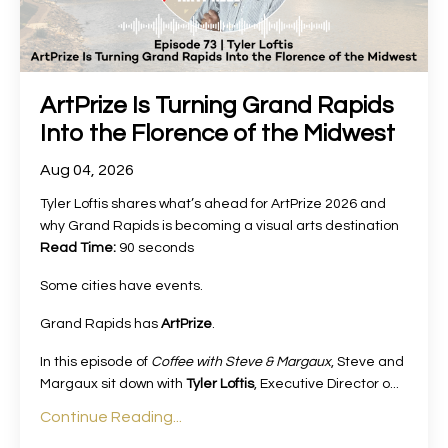
ArtPrize Is Turning Grand Rapids
Into the Florence of the Midwest
Aug 04, 2026
Tyler Loftis shares what’s ahead for ArtPrize 2026 and
why Grand Rapids is becoming a visual arts destination
Read Time:
90 seconds
Some cities have events.
Grand Rapids has
ArtPrize
.
In this episode of
Coffee with Steve & Margaux
, Steve and
Margaux sit down with
Tyler Loftis
, Executive Director o
...
Continue Reading...