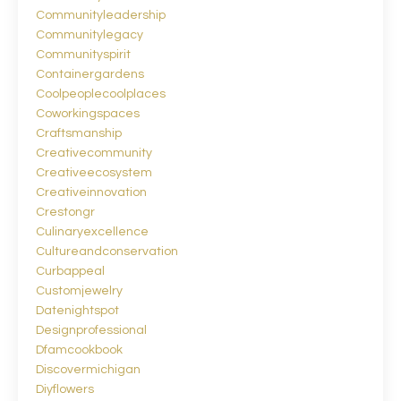
Communityleadership
Communitylegacy
Communityspirit
Containergardens
Coolpeoplecoolplaces
Coworkingspaces
Craftsmanship
Creativecommunity
Creativeecosystem
Creativeinnovation
Crestongr
Culinaryexcellence
Cultureandconservation
Curbappeal
Customjewelry
Datenightspot
Designprofessional
Dfamcookbook
Discovermichigan
Diyflowers