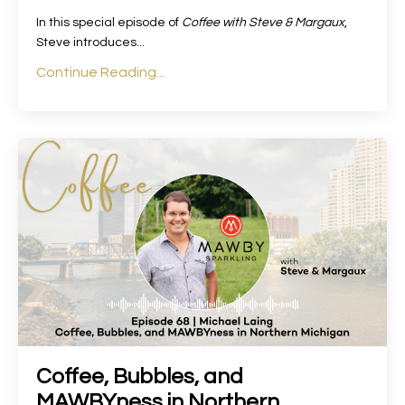
In this special episode of
Coffee with Steve & Margaux
,
Steve introduces
...
Continue Reading...
Coffee, Bubbles, and
MAWBYness in Northern