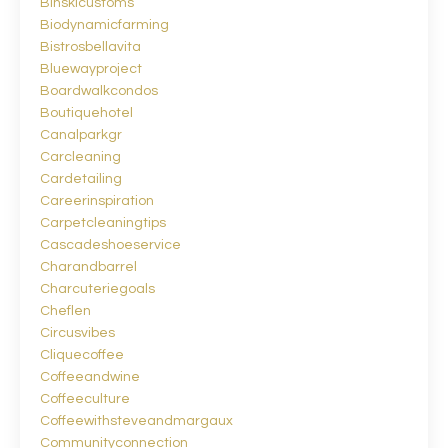
Binskicustoms
Biodynamicfarming
Bistrosbellavita
Bluewayproject
Boardwalkcondos
Boutiquehotel
Canalparkgr
Carcleaning
Cardetailing
Careerinspiration
Carpetcleaningtips
Cascadeshoeservice
Charandbarrel
Charcuteriegoals
Cheflen
Circusvibes
Cliquecoffee
Coffeeandwine
Coffeeculture
Coffeewithsteveandmargaux
Communityconnection