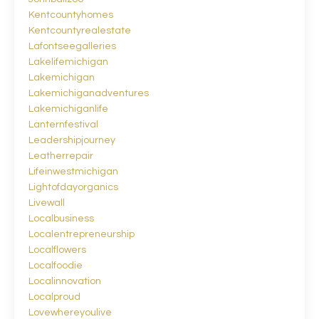
Kentcountyhomes
Kentcountyrealestate
Lafontseegalleries
Lakelifemichigan
Lakemichigan
Lakemichiganadventures
Lakemichiganlife
Lanternfestival
Leadershipjourney
Leatherrepair
Lifeinwestmichigan
Lightofdayorganics
Livewall
Localbusiness
Localentrepreneurship
Localflowers
Localfoodie
Localinnovation
Localproud
Lovewhereyoulive