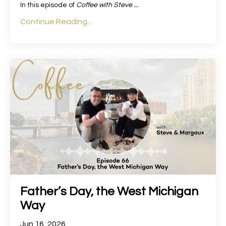
In this episode of
Coffee with Steve
...
Continue Reading...
Father’s Day, the West Michigan
Way
Jun 16, 2026