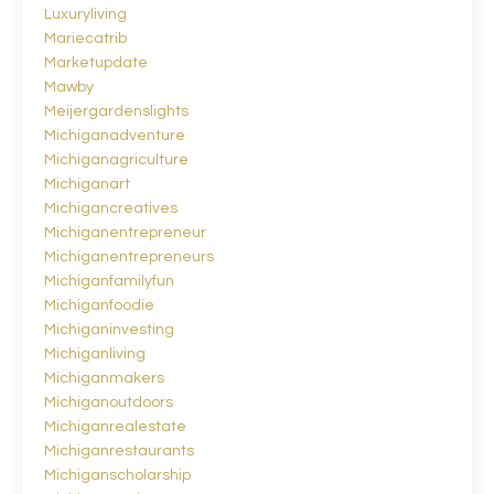
Luxuryliving
Mariecatrib
Marketupdate
Mawby
Meijergardenslights
Michiganadventure
Michiganagriculture
Michiganart
Michigancreatives
Michiganentrepreneur
Michiganentrepreneurs
Michiganfamilyfun
Michiganfoodie
Michiganinvesting
Michiganliving
Michiganmakers
Michiganoutdoors
Michiganrealestate
Michiganrestaurants
Michiganscholarship