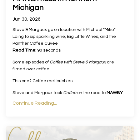
Michigan
Jun 30, 2026
Steve & Margaux go on location with Michael “Mike”
Laing to sip sparkling wine, Big Little Wines, and the
Panther Coffee Cuvée
Read Time:
90 seconds
Some episodes of
Coffee with Steve & Margaux
are
filmed over coffee.
This one? Coffee met bubbles.
Steve and Margaux took
Coffee
on the road to
MAWBY
...
Continue Reading...