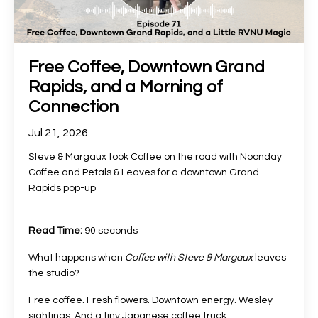
Free Coffee, Downtown Grand
Rapids, and a Morning of
Connection
Jul 21, 2026
Steve & Margaux took Coffee on the road with Noonday
Coffee and Petals & Leaves for a downtown Grand
Rapids pop-up
Read Time:
90 seconds
What happens when
Coffee with Steve & Margaux
leaves
the studio?
Free coffee. Fresh flowers. Downtown energy. Wesley
sightings. And a tiny Japanese coffee truck
...