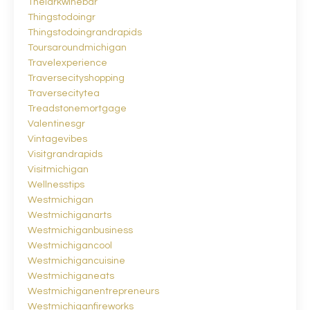
Thelarkwinebar
Thingstodoingr
Thingstodoingrandrapids
Toursaroundmichigan
Travelexperience
Traversecityshopping
Traversecitytea
Treadstonemortgage
Valentinesgr
Vintagevibes
Visitgrandrapids
Visitmichigan
Wellnesstips
Westmichigan
Westmichiganarts
Westmichiganbusiness
Westmichigancool
Westmichigancuisine
Westmichiganeats
Westmichiganentrepreneurs
Westmichiganfireworks