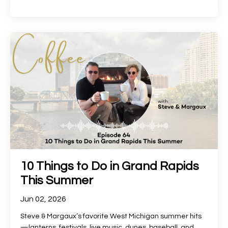
10 Things to Do in Grand Rapids
This Summer
Jun 02, 2026
Steve & Margaux’s favorite West Michigan summer hits
—lanterns, festivals, live music, dunes, baseball, and