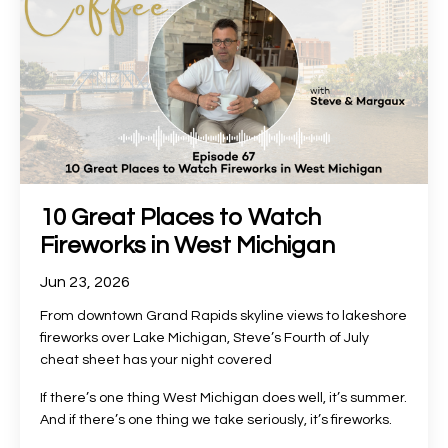
10 Great Places to Watch
Fireworks in West Michigan
Jun 23, 2026
From downtown Grand Rapids skyline views to lakeshore
fireworks over Lake Michigan, Steve’s Fourth of July
cheat sheet has your night covered
If there’s one thing West Michigan does well, it’s summer.
And if there’s one thing we take seriously, it’s fireworks.