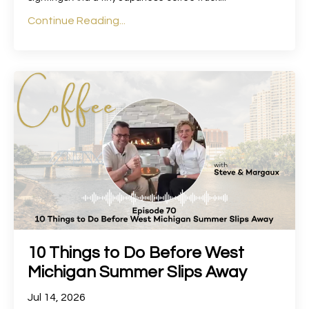
Continue Reading...
10 Things to Do Before West
Michigan Summer Slips Away
Jul 14, 2026