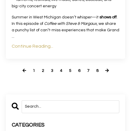
big-city concert energy
Summer in West Michigan doesn’t whisper—it
shows off
.
In this episode of
Coffee with Steve & Margaux
, we share
a punchy list of can’t-miss experiences that make Grand
...
Continue Reading...
1
2
3
4
5
6
7
8
CATEGORIES