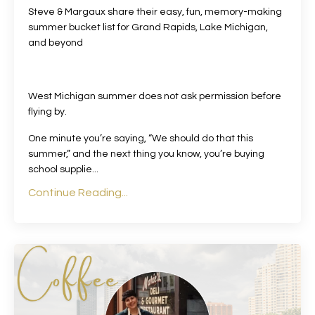
Steve & Margaux share their easy, fun, memory-making
summer bucket list for Grand Rapids, Lake Michigan,
and beyond
West Michigan summer does not ask permission before
flying by.
One minute you’re saying, “We should do that this
summer,” and the next thing you know, you’re buying
school supplie
...
Continue Reading...