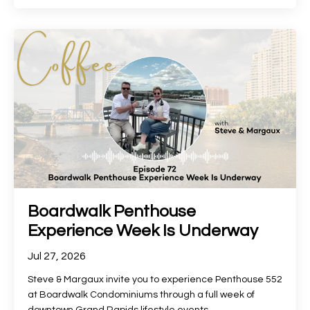
Boardwalk Penthouse
Experience Week Is Underway
Jul 27, 2026
Steve & Margaux invite you to experience Penthouse 552
at Boardwalk Condominiums through a full week of
downtown Grand Rapids lifestyle events