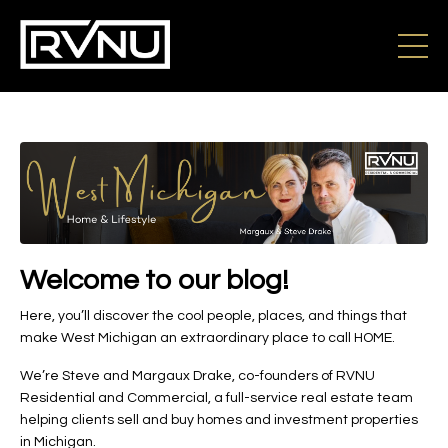
Welcome to our blog!
Here, you’ll discover the cool people, places, and things that
make West Michigan an extraordinary place to call HOME.
We’re Steve and Margaux Drake, co-founders of RVNU
Residential and Commercial, a full-service real estate team
helping clients sell and buy homes and investment properties
in Michigan.